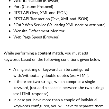
Web Transaction (Browser)
Port (Custom Protocol)
REST API (Text, XML and JSON)
REST API Transaction (Text, XML and JSON)
SOAP Web Service (Validating XML node or attribute)
Website Defacement Monitor
Web Page Speed (Browser)
While performing a
, you must add
content match
keywords based on the following conditions given below:
A single string or keyword can be configured
with/without any double quotes (ex: HTML).
If there are two strings, which comprise a single
keyword, just add a space in between the two strings
(ex: HTML response).
In case you have more than a couple of individual
keywords configured, you will have to separate them