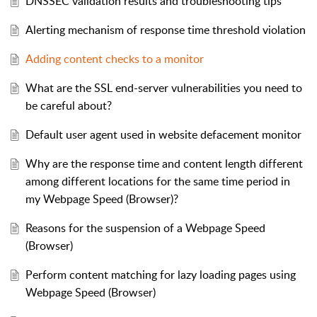
DNSSEC validation results and troubleshooting tips
Alerting mechanism of response time threshold violation
Adding content checks to a monitor
What are the SSL end-server vulnerabilities you need to
be careful about?
Default user agent used in website defacement monitor
Why are the response time and content length different
among different locations for the same time period in
my Webpage Speed (Browser)?
Reasons for the suspension of a Webpage Speed
(Browser)
Perform content matching for lazy loading pages using
Webpage Speed (Browser)