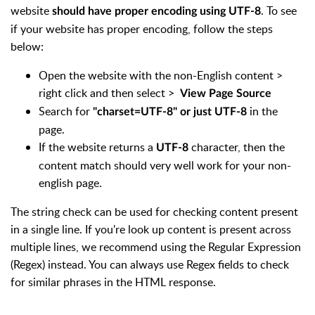
website
. To see
should have proper encoding using UTF-8
if your website has proper encoding, follow the steps
below:
Open the website with the non-English content >
right click and then select >
View Page Source
Search for
in the
"charset=UTF-8" or just UTF-8
page.
If the website returns a
character, then the
UTF-8
content match should very well work for your non-
english page.
The string check can be used for checking content present
in a single line. If you're look up content is present across
multiple lines, we recommend using the Regular Expression
(Regex) instead. You can always use Regex fields to check
for similar phrases in the HTML response.