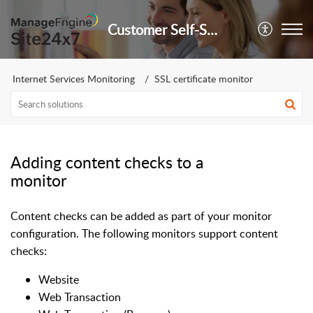
Customer Self-Service Portal
Internet Services Monitoring
SSL certificate monitor
Adding content checks to a
monitor
Content checks can be added as part of your monitor
configuration. The following monitors support content
checks:
Website
Web Transaction