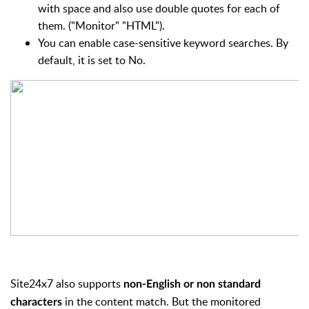
with space and also use double quotes for each of
them. ("Monitor" "HTML").
You can enable case-sensitive keyword searches. By
default, it is set to No.
Site24x7 also supports
non-English or
non standard
in the content match. But the monitored
characters