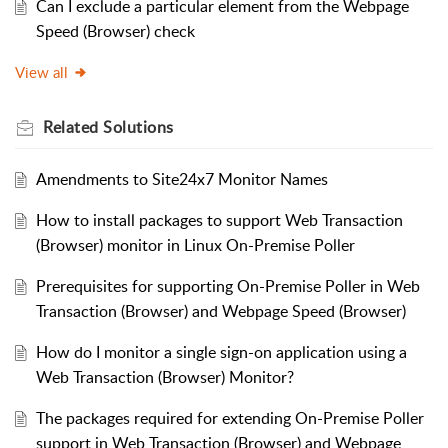
Can I exclude a particular element from the Webpage
Speed (Browser) check
View all
Related
Solutions
Amendments to Site24x7 Monitor Names
How to install packages to support Web Transaction
(Browser) monitor in Linux On-Premise Poller
Prerequisites for supporting On-Premise Poller in Web
Transaction (Browser) and Webpage Speed (Browser)
How do I monitor a single sign-on application using a
Web Transaction (Browser) Monitor?
The packages required for extending On-Premise Poller
support in Web Transaction (Browser) and Webpage