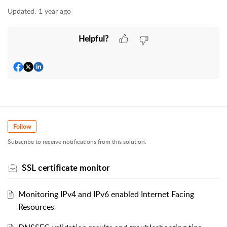
Updated:
1 year ago
Helpful?
Follow
Subscribe to receive notifications from this solution.
SSL certificate monitor
Monitoring IPv4 and IPv6 enabled Internet Facing
Resources