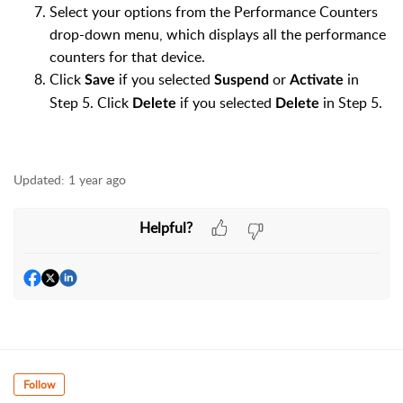
Select your options from the Performance Counters
drop-down menu, which displays all the performance
counters for that device.
Click
if you selected
or
in
Save
Suspend
Activate
Step 5. Click
if you selected
in Step 5.
Delete
Delete
Updated:
1 year ago
Helpful?
Follow