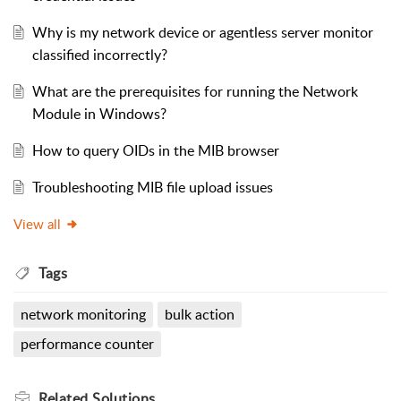
Why is my network device or agentless server monitor
classified incorrectly?
What are the prerequisites for running the Network
Module in Windows?
How to query OIDs in the MIB browser
Troubleshooting MIB file upload issues
View all
Tags
network monitoring
bulk action
performance counter
Related
Solutions