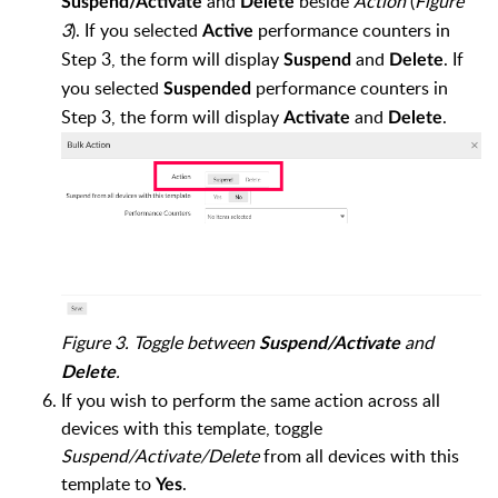
and
beside
Action
(
Figure
Suspend/Activate
Delete
3
). If you selected
performance counters in
Active
Step 3, the form will display
and
. If
Suspend
Delete
you selected
performance counters in
Suspended
Step 3, the form will display
and
.
Activate
Delete
Figure 3. Toggle between
and
Suspend/Activate
.
Delete
If you wish to perform the same action across all
devices with this template, toggle
Suspend/Activate/Delete
from all devices with this
template to
.
Yes