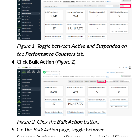
Figure 1. Toggle between
and
on
Active
Suspended
the
tab.
Performance Counters
Click
(
Figure 2
).
Bulk Action
Figure 2. Click the
button.
Bulk Action
On the
Bulk Action
page, toggle between