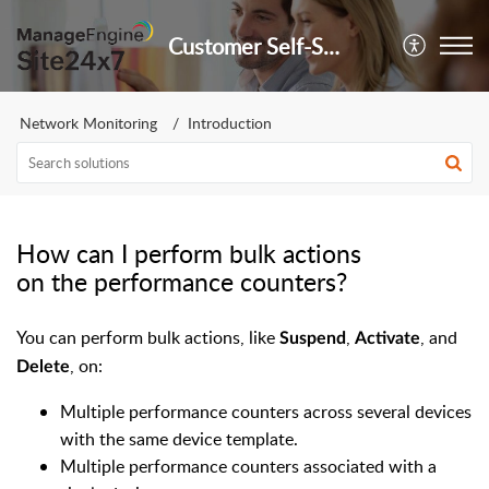
Customer Self-Service Portal
Network Monitoring
Introduction
How can I perform bulk actions
on the performance counters?
You can perform bulk actions, like
,
, and
Suspend
Activate
, on:
Delete
Multiple performance counters across several devices
with the same device template.
Multiple performance counters associated with a