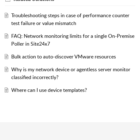
Troubleshooting steps in case of performance counter
test failure or value mismatch
FAQ: Network monitoring limits for a single On-Premise
Poller in Site24x7
Bulk action to auto-discover VMware resources
Why is my network device or agentless server monitor
classified incorrectly?
Where can I use device templates?