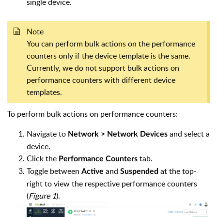
single device.
Note
You can perform bulk actions on the performance
counters only if the device template is the same.
Currently, we do not support bulk actions on
performance counters with different device
templates.
To perform bulk actions on performance counters:
Navigate to
and select a
Network > Network Devices
device.
Click the
tab.
Performance Counters
Toggle between
and
at the top-
Active
Suspended
right to view the respective performance counters
(
Figure 1
).