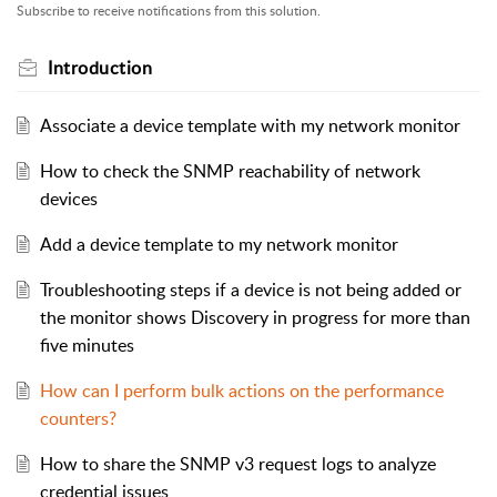
Subscribe to receive notifications from this solution.
Introduction
Associate a device template with my network monitor
How to check the SNMP reachability of network
devices
Add a device template to my network monitor
Troubleshooting steps if a device is not being added or
the monitor shows Discovery in progress for more than
five minutes
How can I perform bulk actions on the performance
counters?
How to share the SNMP v3 request logs to analyze
credential issues