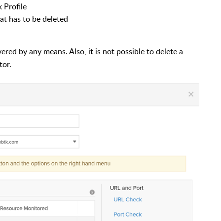
 Profile
at has to be deleted
red by any means. Also, it is not possible to delete a
tor.