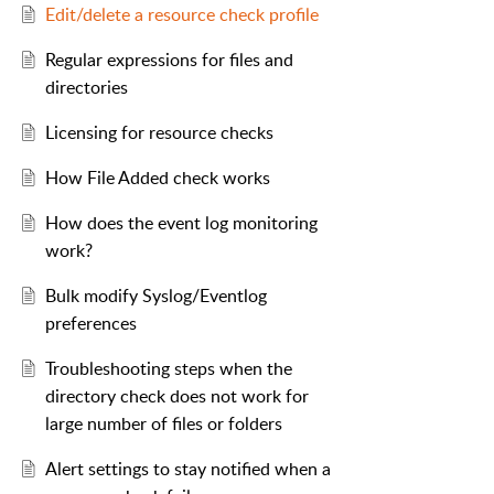
Edit/delete a resource check profile
Regular expressions for files and
directories
Licensing for resource checks
How File Added check works
How does the event log monitoring
work?
Bulk modify Syslog/Eventlog
preferences
Troubleshooting steps when the
directory check does not work for
large number of files or folders
Alert settings to stay notified when a