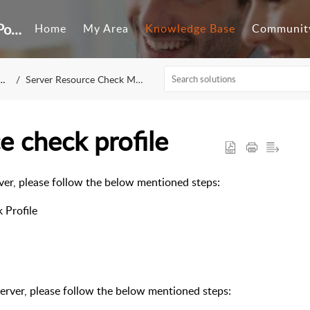
Customer Self-Service Portal
Home
My Area
Knowledge Base
Communit
Server Resource Check Monitoring
e check profile
ver, please follow the below mentioned steps:
 Profile
erver, please follow the below mentioned steps: