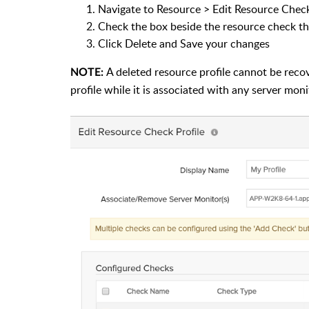
Navigate to Resource > Edit Resource Check
Check the box beside the resource check th
Click Delete and Save your changes
A deleted resource profile cannot be recove
NOTE:
profile while it is associated with any server moni