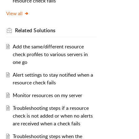
resource check fails
View all
Related
Solutions
Add the same/different resource
check profiles to various servers in
one go
Alert settings to stay notified when a
resource check fails
Monitor resources on my server
Troubleshooting steps if a resource
check is not added or when no alerts
are received when a check fails
Troubleshooting steps when the