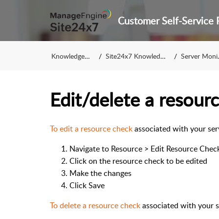
Knowledge Base
Site24x7 Knowledge Base
Server Monitoring
Edit/delete a resourc
To edit a resource check
associated with your ser
Navigate to Resource > Edit Resource Check
Click on the resource check to be edited
Make the changes
Click Save
To delete a resource check
associated with your s