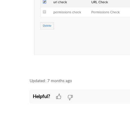
Updated:
7 months ago
Helpful?