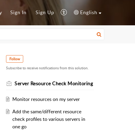
y
Sign In
Sign Up
English
Follow
Subscribe to receive notifications from this solution.
Server Resource Check Monitoring
Monitor resources on my server
Add the same/different resource
check profiles to various servers in
one go