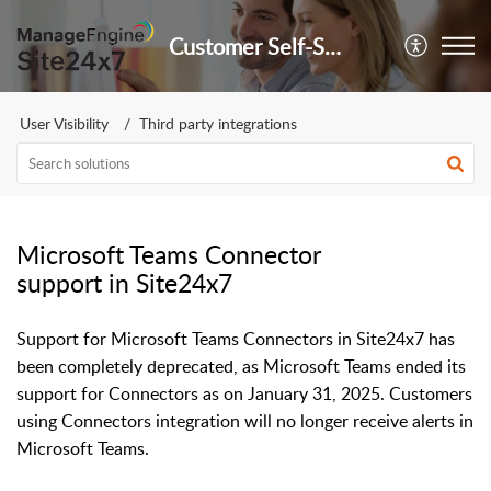
Customer Self-Service Portal
User Visibility
Third party integrations
Microsoft Teams Connector
support in Site24x7
Support for Microsoft Teams Connectors in Site24x7 has
been completely deprecated, as Microsoft Teams ended its
support for Connectors as on January 31, 2025. Customers
using Connectors integration will no longer receive alerts in
Microsoft Teams.