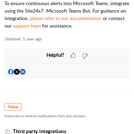
To ensure continuous alerts into Microsoft Teams, integrate
using the Site24x7 -Microsoft Teams Bot. For guidance on
integration,
please refer to our documentation
or contact
our
support team
for assistance.
Updated:
1 year ago
Helpful?
Follow
Subscribe to receive notifications from this solution.
Third party integrations