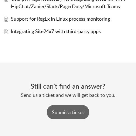
HipChat/Zapier/Slack/PagerDuty/Microsoft Teams
Support for RegEx in Linux process monitoring
Integrating Site24x7 with third-party apps
Still can’t find an answer?
Send us a ticket and we will get back to you.
Submit a ticket