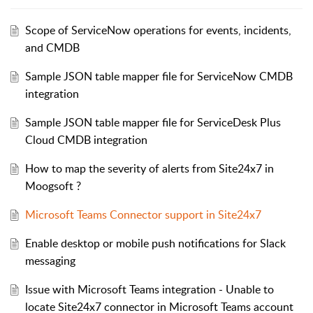
Scope of ServiceNow operations for events, incidents,
and CMDB
Sample JSON table mapper file for ServiceNow CMDB
integration
Sample JSON table mapper file for ServiceDesk Plus
Cloud CMDB integration
How to map the severity of alerts from Site24x7 in
Moogsoft ?
Microsoft Teams Connector support in Site24x7
Enable desktop or mobile push notifications for Slack
messaging
Issue with Microsoft Teams integration - Unable to
locate Site24x7 connector in Microsoft Teams account