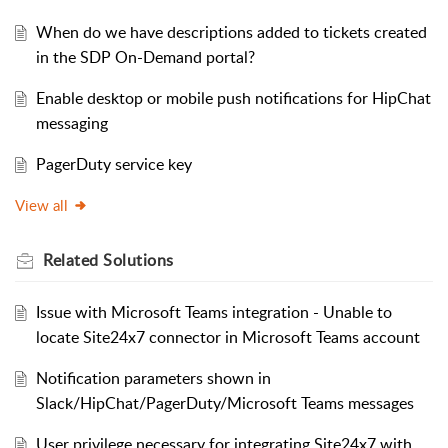
When do we have descriptions added to tickets created
in the SDP On-Demand portal?
Enable desktop or mobile push notifications for HipChat
messaging
PagerDuty service key
View all
Related
Solutions
Issue with Microsoft Teams integration - Unable to
locate Site24x7 connector in Microsoft Teams account
Notification parameters shown in
Slack/HipChat/PagerDuty/Microsoft Teams messages
User privilege necessary for integrating Site24x7 with