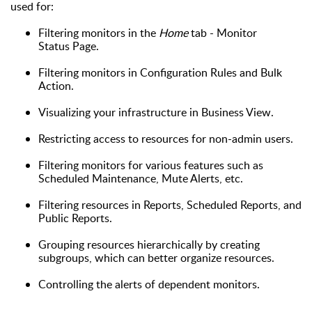
used for:
Filtering monitors in the
Home
tab - Monitor
Status Page.
F
ilter
ing
monitors in Configuration Rules and Bulk
Action.
V
isualiz
ing
your infrastructure in Business View
.
R
estrict
ing
access to resources for non-admin users.
F
iltering monitors for various features such as
Scheduled Maintenance, Mute Alerts
,
etc.
F
iltering resources in Reports,
Scheduled
Reports
, and
Public Reports.
G
roup
ing
resources hierarchically by creating
subgroups, which can better organiz
e
resources.
C
ontrol
ling the
alerts of dependent monitors.