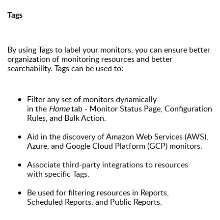
Tags
By using Tags to label your monitors, you can ensure better
organization of monitoring resources and better
searchability. Tags can be used to:
Filter any set of monitors dynamically
in the
Home
tab - Monitor Status Page, Configuration
Rules, and Bulk Action.
Aid
in
the discovery of Amazon Web Services (AWS),
Azure, and Google Cloud Platform (GCP)
monitors
.
A
ssociate third-party integrations to resources
with specific Tags.
B
e used for filtering resources in Reports,
Scheduled
Reports
, and Public
R
eports.