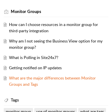
Monitor Groups
How can I choose resources in a monitor group for
third-party integration
Why am I not seeing the Business View option for my
monitor group?
What is Polling in Site24x7?
Getting notified on IP updates
What are the major differences between Monitor
Groups and Tags
Tags
monitor group
use of monitor groups
what are tags