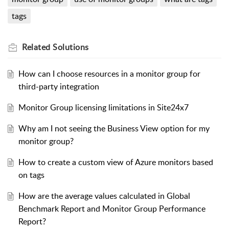
tags
Related
Solutions
How can I choose resources in a monitor group for
third-party integration
Monitor Group licensing limitations in Site24x7
Why am I not seeing the Business View option for my
monitor group?
How to create a custom view of Azure monitors based
on tags
How are the average values calculated in Global
Benchmark Report and Monitor Group Performance
Report?