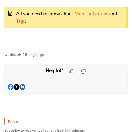
All you need to know about
Monitor Groups
and
Tags
.
Updated:
18 days ago
Helpful?
Follow
Subscribe to receive notifications from this solution.