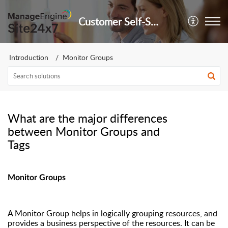
Customer Self-Service Portal
Introduction
Monitor Groups
What are the major differences
between Monitor Groups and
Tags
Monitor Group
s
A Monitor Group helps in logically grouping resources, and
provides a business perspective of the resources.
It can be