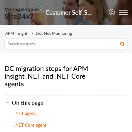
Customer Self-Service Portal
APM Insight
Dot Net Monitoring
DC migration steps for APM
Insight .NET and .NET Core
agents
On this page
.NET agent
.NET Core agent