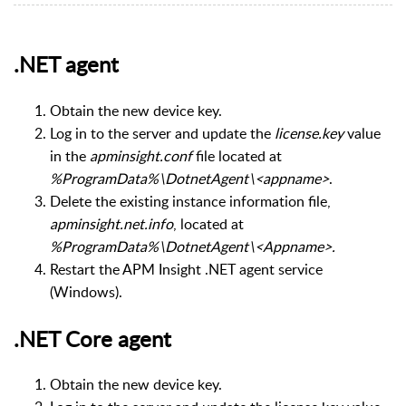
.NET agent
Obtain the new device key.
Log in to the server and update the
license.key
value
in the
apminsight.conf
file located at
%ProgramData%\DotnetAgent\<appname>
.
Delete the existing instance information file,
apminsight.net.info
, located at
%ProgramData%\DotnetAgent\<Appname>.
Restart the APM Insight .NET agent service
(Windows).
.NET Core agent
Obtain the new device key.