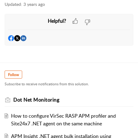
Updated:
3 years ago
Helpful?
Follow
Subscribe to receive notifications from this solution.
Dot Net Monitoring
How to configure VirSec RASP APM profiler and
Site24x7 .NET agent on the same machine
APM Insight .NET agent bulk installation using