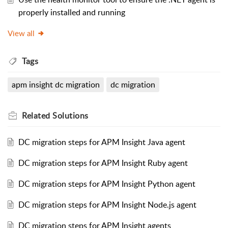
properly installed and running
View all
Tags
apm insight dc migration
dc migration
Related
Solutions
DC migration steps for APM Insight Java agent
DC migration steps for APM Insight Ruby agent
DC migration steps for APM Insight Python agent
DC migration steps for APM Insight Node.js agent
DC migration steps for APM Insight agents