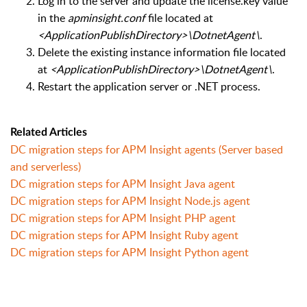
Log in to the server and update the license.key value
in the
apminsight.conf
file located at
<ApplicationPublishDirectory>\DotnetAgent\
.
Delete the existing instance information file located
at
<ApplicationPublishDirectory>\DotnetAgent\
.
Restart the application server or .NET process.
Related Articles
DC migration steps for APM Insight agents (Server based
and serverless)
DC migration steps for APM Insight Java agent
DC migration steps for APM Insight Node.js agent
DC migration steps for APM Insight PHP agent
DC migration steps for APM Insight Ruby agent
DC migration steps for APM Insight Python agent