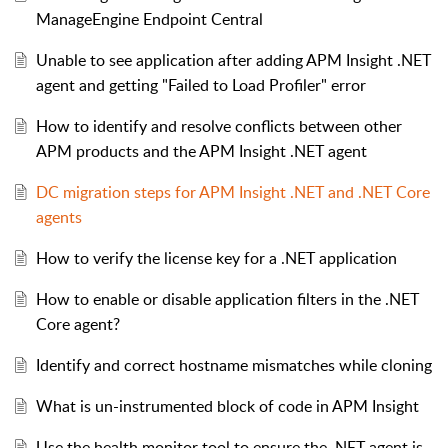
ManageEngine Endpoint Central
Unable to see application after adding APM Insight .NET
agent and getting "Failed to Load Profiler" error
How to identify and resolve conflicts between other
APM products and the APM Insight .NET agent
DC migration steps for APM Insight .NET and .NET Core
agents
How to verify the license key for a .NET application
How to enable or disable application filters in the .NET
Core agent?
Identify and correct hostname mismatches while cloning
What is un-instrumented block of code in APM Insight
Use the health monitor tool to ensure the .NET agent is