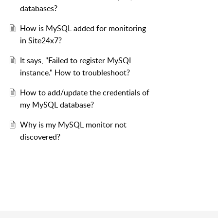
databases?
How is MySQL added for monitoring
in Site24x7?
It says, "Failed to register MySQL
instance." How to troubleshoot?
How to add/update the credentials of
my MySQL database?
Why is my MySQL monitor not
discovered?