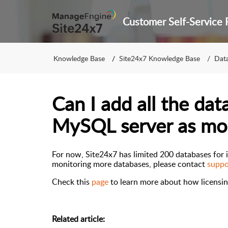
Knowledge Base
Site24x7 Knowledge Base
Dat
Can I add all the da
MySQL server as mo
For now, Site24x7 has limited 200 databases for i
monitoring more databases
, please contact
suppo
Check this
page
to
learn more about
how licensin
Related article: