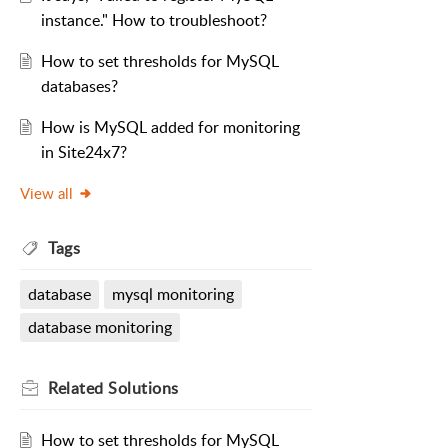
instance." How to troubleshoot?
How to set thresholds for MySQL
databases?
How is MySQL added for monitoring
in Site24x7?
View all
Tags
database
mysql monitoring
database monitoring
Related
Solutions
How to set thresholds for MySQL