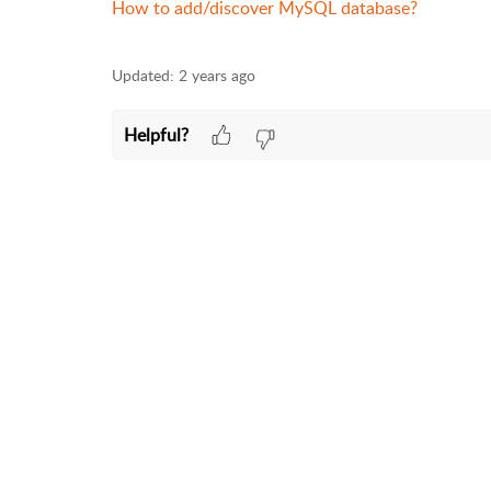
How to add/discover MySQL database?
Updated:
2 years ago
Helpful?