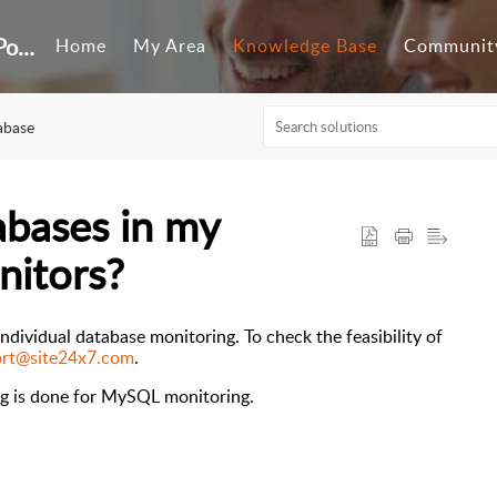
Customer Self-Service Portal
Home
My Area
Knowledge Base
Communit
abase
tabases in my
nitors?
ndividual database monitoring. To check the feasibility of
rt@site24x7.com
.
g is done
for
MySQL monitoring
.