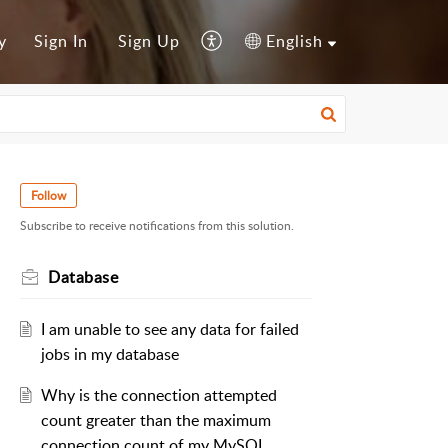
y
Sign In
Sign Up
English
Follow
Subscribe to receive notifications from this solution.
Database
I am unable to see any data for failed
jobs in my database
Why is the connection attempted
count greater than the maximum
connection count of my MySQL