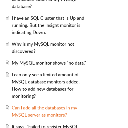
database?
I have an SQL Cluster that is Up and
running. But the Insight monitor is
indicating Down.
Why is my MySQL monitor not
discovered?
My MySQL monitor shows "no data."
I can only see a limited amount of
MySQL database monitors added.
How to add new databases for
monitoring?
Can I add all the databases in my
MySQL server as monitors?
It says, "Failed to register MySQL