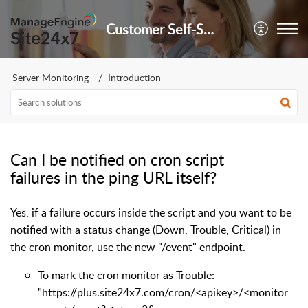
Customer Self-Service Portal
Server Monitoring
Introduction
Can I be notified on cron script
failures in the ping URL itself?
Yes, if a failure occurs inside the script and you want to be
notified with a status change (Down, Trouble, Critical) in
the cron monitor, use the new "/event" endpoint.
To mark the cron monitor as Trouble:
"https://plus.site24x7.com/cron/<apikey>/<monitor