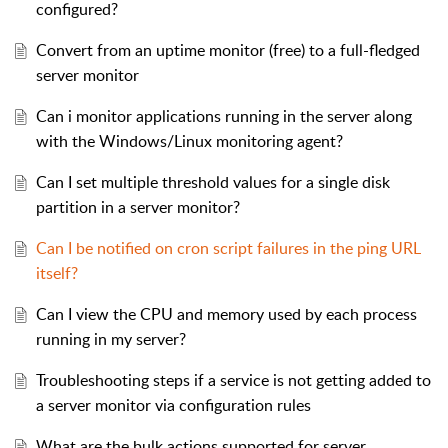
configured?
Convert from an uptime monitor (free) to a full-fledged
server monitor
Can i monitor applications running in the server along
with the Windows/Linux monitoring agent?
Can I set multiple threshold values for a single disk
partition in a server monitor?
Can I be notified on cron script failures in the ping URL
itself?
Can I view the CPU and memory used by each process
running in my server?
Troubleshooting steps if a service is not getting added to
a server monitor via configuration rules
What are the bulk actions supported for server