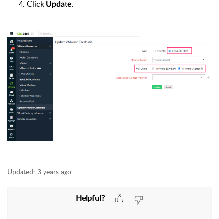
Click
.
Update
Updated:
3 years ago
Helpful?