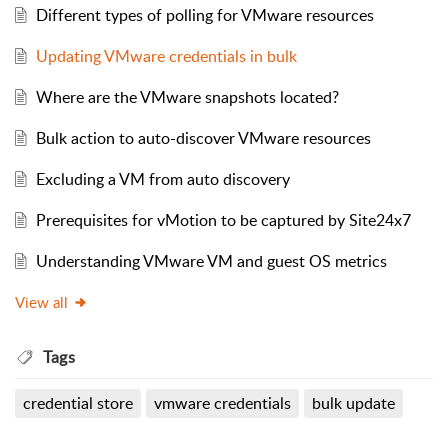
Different types of polling for VMware resources
Updating VMware credentials in bulk
Where are the VMware snapshots located?
Bulk action to auto-discover VMware resources
Excluding a VM from auto discovery
Prerequisites for vMotion to be captured by Site24x7
Understanding VMware VM and guest OS metrics
View all
Tags
credential store
vmware credentials
bulk update