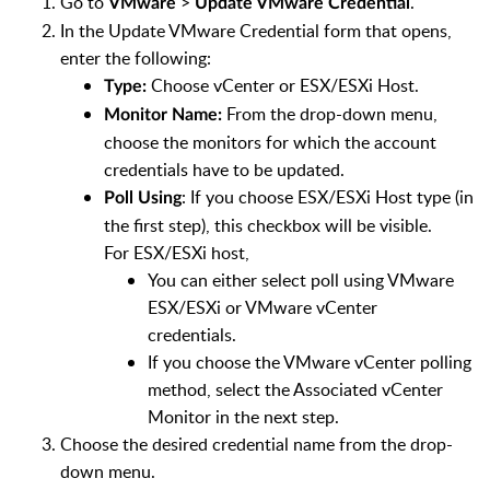
Go to
>
.
VMware
Update VMware Credential
In the Update VMware Credential form that opens,
enter the following:
Choose vCenter or ESX/ESXi Host.
Type:
From the drop-down menu,
Monitor Name:
choose the monitors for which the account
credentials have to be updated.
: If you choose ESX/ESXi Host type (in
Poll Using
the first step), this checkbox will be visible.
For ESX/ESXi host,
You can either select poll using VMware
ESX/ESXi or VMware vCenter
credentials.
If you choose the VMware vCenter polling
method, select the Associated vCenter
Monitor in the next step.
Choose the desired credential name from the drop-
down menu.