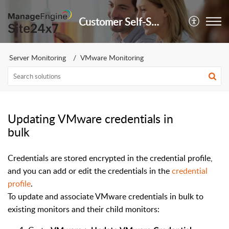
Customer Self-Service Portal
Server Monitoring
VMware Monitoring
Updating VMware credentials in
bulk
Credentials are stored encrypted in the credential profile,
and you can add or edit the credentials in the
credential
profile
.
To update and associate VMware credentials in bulk to
existing monitors and their child monitors: