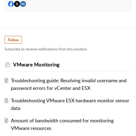
Follow
Subscribe to receive notifications from this solution.
VMware Monitoring
Troubleshooting guide: Resolving invalid username and
password errors for vCenter and ESX
Troubleshooting VMware ESX hardware monitor sensor
data
Amount of bandwidth consumed for monitoring
VMware resources