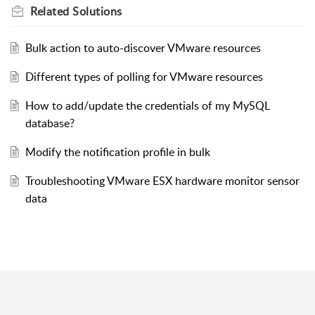
Related
Solutions
Bulk action to auto-discover VMware resources
Different types of polling for VMware resources
How to add/update the credentials of my MySQL
database?
Modify the notification profile in bulk
Troubleshooting VMware ESX hardware monitor sensor
data