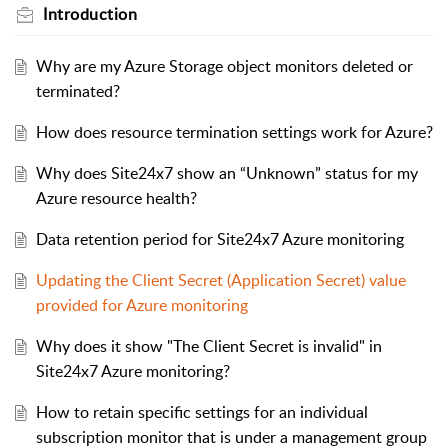
Introduction
Why are my Azure Storage object monitors deleted or
terminated?
How does resource termination settings work for Azure?
Why does Site24x7 show an “Unknown” status for my
Azure resource health?
Data retention period for Site24x7 Azure monitoring
Updating the Client Secret (Application Secret) value
provided for Azure monitoring
Why does it show "The Client Secret is invalid" in
Site24x7 Azure monitoring?
How to retain specific settings for an individual
subscription monitor that is under a management group