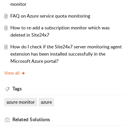
monitor
FAQ on Azure service quota monitoring
How to re-add a subscription monitor which was
deleted in Site24x7
How do I check if the Site24x7 server monitoring agent
extension has been installed successfully in the
Microsoft Azure portal?
View all
Tags
azure monitor
azure
Related
Solutions