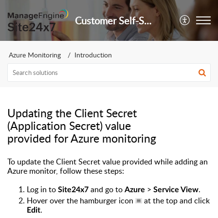
Customer Self-Service Portal
Azure Monitoring
Introduction
Updating the Client Secret
(Application Secret) value
provided for Azure monitoring
To update the Client Secret value provided while adding an
Azure monitor, follow these steps:
Log in to
and go to
>
.
Site24x7
Azure
Service View
Hover over the hamburger icon
at the top and click
.
Edit