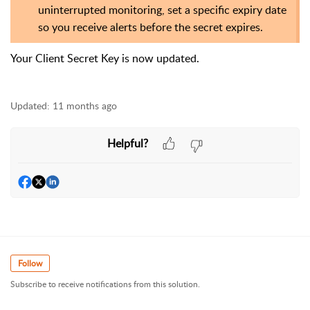
uninterrupted monitoring, set a specific expiry date
so you receive alerts before the secret expires.
Your
Client Secret Key is now updated.
Updated:
11 months ago
Helpful?
Follow
Subscribe to receive notifications from this solution.