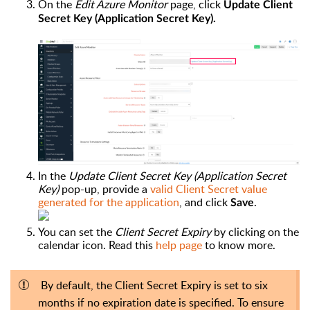
On the
Edit Azure Monitor
page, click
Update Client
Secret Key (Application Secret Key).
In the
Update Client Secret Key (Application Secret
Key)
pop-up
, provide a
valid Client Secret value
generated for the application
, and click
.
Save
You can set the
Client Secret Expiry
by clicking on the
calendar icon. Read this
help page
to know more.
By default, the Client Secret Expiry is set to six
months if no expiration date is specified. To ensure