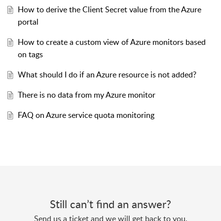
How to derive the Client Secret value from the Azure
portal
How to create a custom view of Azure monitors based
on tags
What should I do if an Azure resource is not added?
There is no data from my Azure monitor
FAQ on Azure service quota monitoring
Still can’t find an answer?
Send us a ticket and we will get back to you.