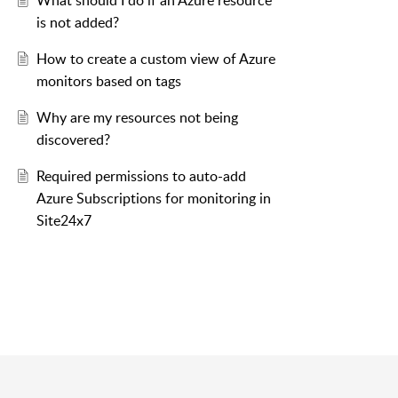
What should I do if an Azure resource
is not added?
How to create a custom view of Azure
monitors based on tags
Why are my resources not being
discovered?
Required permissions to auto-add
Azure Subscriptions for monitoring in
Site24x7