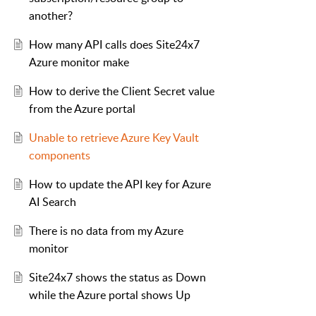
another?
How many API calls does Site24x7
Azure monitor make
How to derive the Client Secret value
from the Azure portal
Unable to retrieve Azure Key Vault
components
How to update the API key for Azure
AI Search
There is no data from my Azure
monitor
Site24x7 shows the status as Down
while the Azure portal shows Up