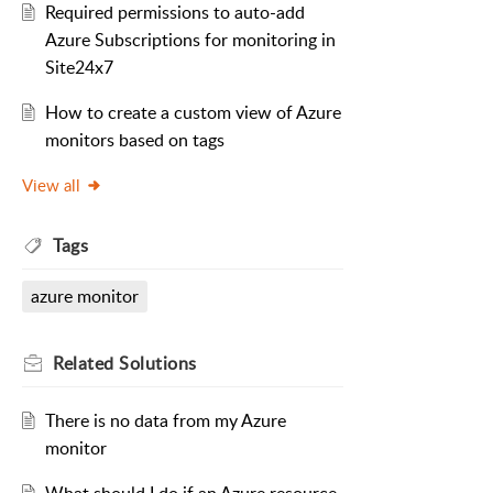
Required permissions to auto-add
Azure Subscriptions for monitoring in
Site24x7
How to create a custom view of Azure
monitors based on tags
View all
Tags
azure monitor
Related
Solutions
There is no data from my Azure
monitor