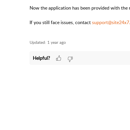
Now the application has been provided with the 
If you still face issues, contact
support@site24x7
Updated:
1 year ago
Helpful?