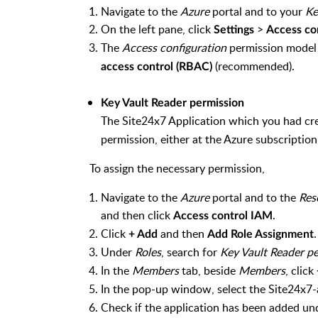
Navigate to the
Azure
portal and to your
Ke
On the left pane, click
>
Settings
Access co
The
Access configuration
permission model 
(recommended).
access control (RBAC)
Key Vault Reader permission
The Site24x7 Application which you had cr
permission, either at the Azure subscription-
To assign the necessary permission,
Navigate to the
Azure
portal and to the
Res
and then click
.
Access control IAM
Click
and then
+ Add
Add Role Assignment
Under
Roles
, search for
Key Vault Reader p
In the
Members
tab, beside
Members
, click
In the pop-up window, select the Site24x7-a
Check if the application has been added u