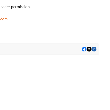
reader permission.
.com
.