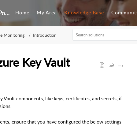
Customer Self-Service Portal
Home
My Area
Knowledge Base
Communit
e Monitoring
Introduction
zure Key Vault
y Vault components, like keys, certificates, and secrets, if
sions.
ents, ensure that you have configured the below settings