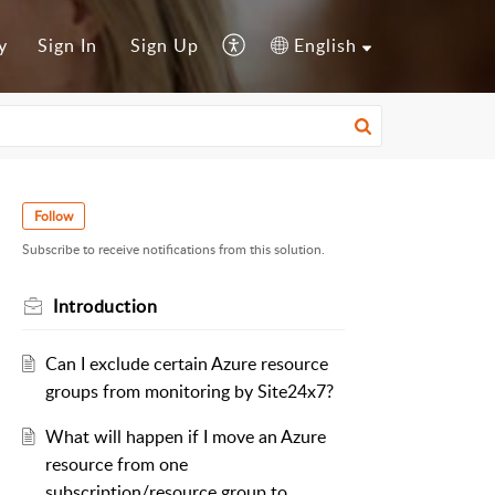
y
Sign In
Sign Up
English
Follow
Subscribe to receive notifications from this solution.
Introduction
Can I exclude certain Azure resource
groups from monitoring by Site24x7?
What will happen if I move an Azure
resource from one
subscription/resource group to