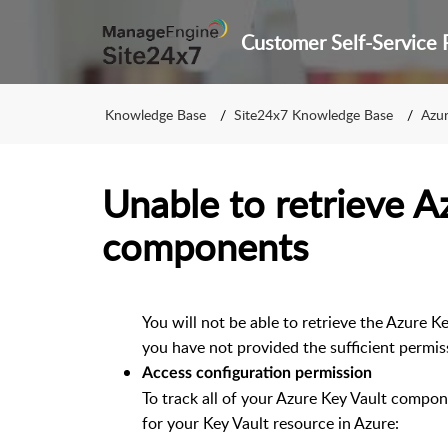
Knowledge Base
Site24x7 Knowledge Base
Azur
Unable to retrieve A
components
You will not be able to retrieve the Azure Ke
you have not provided the sufficient permis
Access configuration permission
To track all of your Azure Key Vault compon
for your Key Vault resource in Azure: