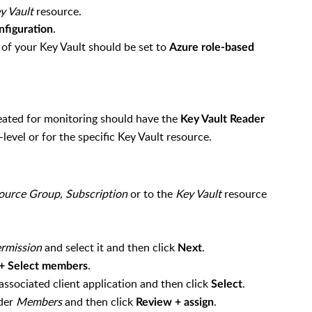
y Vault
resource.
.
nfiguration
of your Key Vault should be set to
Azure role-based
eated for monitoring should have the
Key Vault Reader
level or for the specific Key Vault resource.
ource Group,
Subscription
or to the
Key Vault
resource
.
ermission
and select it and then click
.
Next
.
+ Select members
ssociated client application and then click
.
Select
nder
Members
and then click
.
Review + assign