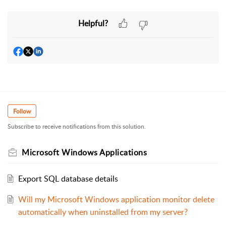
Helpful?
Follow
Subscribe to receive notifications from this solution.
Microsoft Windows Applications
Export SQL database details
Will my Microsoft Windows application monitor delete
automatically when uninstalled from my server?