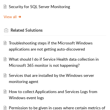
Security for SQL Server Monitoring
View all
Related
Solutions
Troubleshooting steps if the Microsoft Windows
applications are not getting auto-discovered
What should I do if Service Health data collection in
Microsoft 365 monitor is not happening?
Services that are installed by the Windows server
monitoring agent
How to collect Applications and Services Logs from
Windows event logs
Permission to be given in cases where certain metrics of