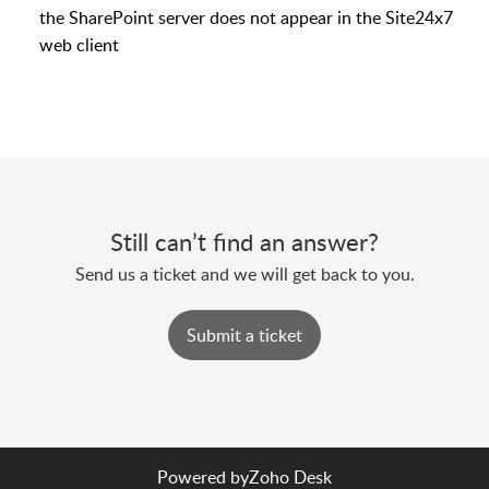
the SharePoint server does not appear in the Site24x7
web client
Still can’t find an answer?
Send us a ticket and we will get back to you.
Submit a ticket
Powered by
Zoho Desk