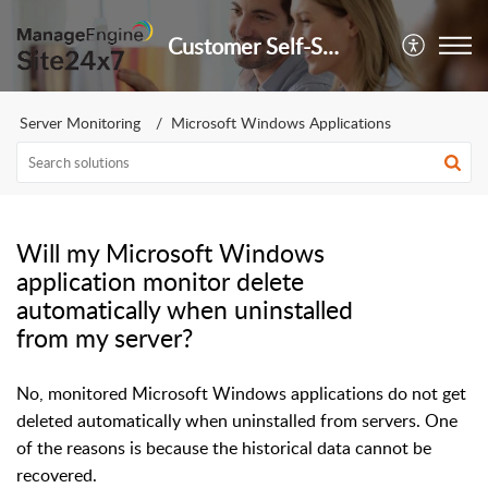
Customer Self-Service Portal
Server Monitoring
Microsoft Windows Applications
Will my Microsoft Windows
application monitor delete
automatically when uninstalled
from my server?
No, monitored Microsoft Windows applications do not get
deleted automatically when uninstalled from servers. One
of the reasons is because the historical data cannot be
recovered.