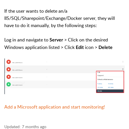
If the user wants to delete an/a
IIS/SQL/Sharepoint/Exchange/Docker server, they will
have to do it manually, by the following steps:
Log in and navigate to
> Click on the desired
Server
Windows application listed > Click
icon >
Edit
Delete
Add a Microsoft application and start monitoring!
Updated:
7 months ago