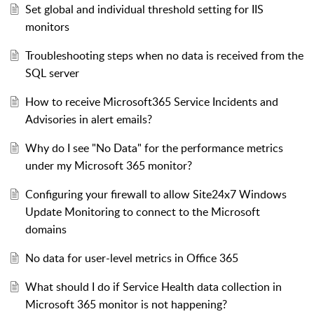
Set global and individual threshold setting for IIS
monitors
Troubleshooting steps when no data is received from the
SQL server
How to receive Microsoft365 Service Incidents and
Advisories in alert emails?
Why do I see "No Data" for the performance metrics
under my Microsoft 365 monitor?
Configuring your firewall to allow Site24x7 Windows
Update Monitoring to connect to the Microsoft
domains
No data for user-level metrics in Office 365
What should I do if Service Health data collection in
Microsoft 365 monitor is not happening?