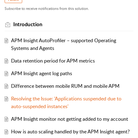
Subscribe to receive notifications from this solution.
Introduction
APM Insight AutoProfiler – supported Operating
Systems and Agents
Data retention period for APM metrics
APM Insight agent log paths
Difference between mobile RUM and mobile APM
Resolving the Issue: 'Applications suspended due to
auto-suspended instances'
APM Insight monitor not getting added to my account
How is auto scaling handled by the APM Insight agent?