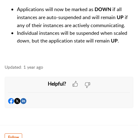
Applications will now be marked as
if all
DOWN
instances are auto-suspended and will remain
if
UP
any of their instances are actively communicating.
Individual instances will be suspended when scaled
down, but the application state will remain
.
UP
Updated:
1 year ago
Helpful?
Follow