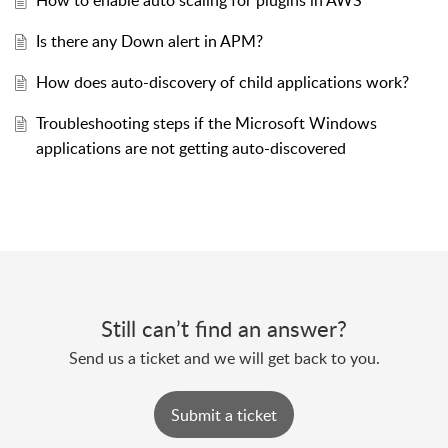
How to enable auto scaling for plugins in AWS
Is there any Down alert in APM?
How does auto-discovery of child applications work?
Troubleshooting steps if the Microsoft Windows
applications are not getting auto-discovered
Still can’t find an answer?
Send us a ticket and we will get back to you.
Submit a ticket