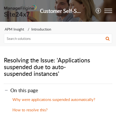
Customer Self-Service Portal
APM Insight
Introduction
Resolving the Issue: 'Applications
suspended due to auto-
suspended instances'
On this page
Why were applications suspended automatically?
How to resolve this?