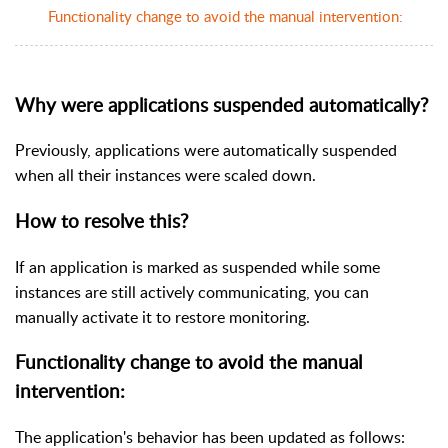
Functionality change to avoid the manual intervention:
Why were applications suspended automatically?
Previously, applications were automatically suspended
when all their instances were scaled down.
How to resolve this?
If an application is marked as suspended while some
instances are still actively communicating, you can
manually activate it to restore monitoring.
Functionality change to avoid the manual
intervention:
The application's behavior has been updated as follows: