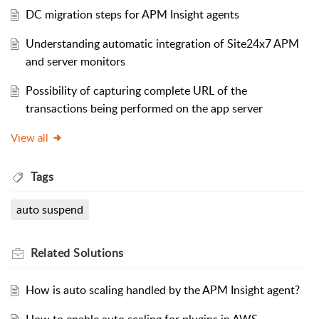
DC migration steps for APM Insight agents
Understanding automatic integration of Site24x7 APM
and server monitors
Possibility of capturing complete URL of the
transactions being performed on the app server
View all
Tags
auto suspend
Related
Solutions
How is auto scaling handled by the APM Insight agent?