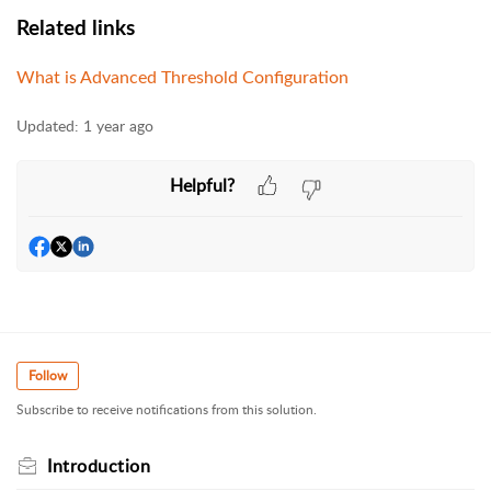
Related links
What is Advanced Threshold Configuration
Updated:
1 year ago
Helpful?
Follow
Subscribe to receive notifications from this solution.
Introduction