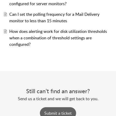
configured for server monitors?
Can I set the polling frequency for a Mail Delivery
monitor to less than 15 minutes
How does alerting work for disk utilization thresholds
when a combination of threshold settings are
configured?
Still can’t find an answer?
Send us a ticket and we will get back to you.
Submit a ticket