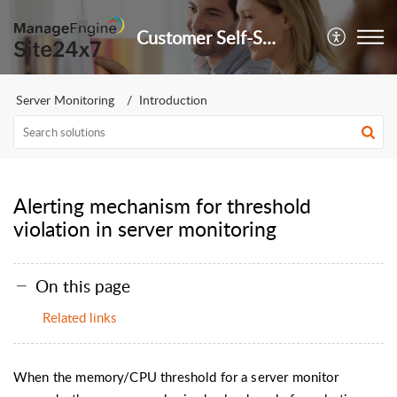
Customer Self-Service Portal
Server Monitoring
Introduction
Alerting mechanism for threshold
violation in server monitoring
On this page
Related links
When the memory/CPU threshold for a server monitor