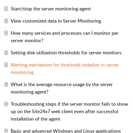
Start/stop the server monitoring agent
View customized data in Server Monitoring
How many services and processes can I monitor per
server monitor?
Setting disk utilization thresholds for server monitors
Alerting mechanism for threshold violation in server
monitoring
What is the average resource usage by the server
monitoring agent?
Troubleshooting steps if the server monitor fails to show
up on the Site24x7 web client even after successful
installation of the agent
Basic and advanced Windows and Linux applications