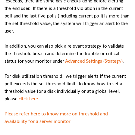
exceeds, there are some basic checks done before alerting
the end user. If there is a threshold violation in the current
poll and the last five polls (including current poll) is more than
the set threshold value, the system will trigger an alert to the
user.
In addition, you can also pick a relevant strategy to validate
the threshold breach and determine the trouble or critical
status for your monitor under
Advanced Settings (Strategy)
.
For disk utilization threshold, we trigger alerts if the current
poll exceeds the set threshold limit. To know how to set a
threshold value for a disk individually or at a global level,
please
click here
.
Please refer here to know more on threshold and
availability for a server monitor