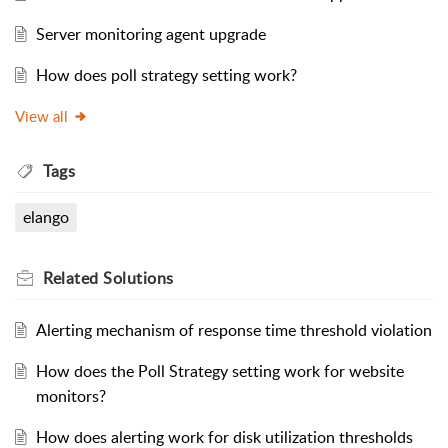
Server monitoring agent upgrade
How does poll strategy setting work?
View all
Tags
elango
Related
Solutions
Alerting mechanism of response time threshold violation
How does the Poll Strategy setting work for website
monitors?
How does alerting work for disk utilization thresholds