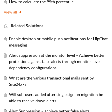
How to calculate the 95th percentile
View all
Related
Solutions
Enable desktop or mobile push notifications for HipChat
messaging
Alert suppression at the monitor level – Achieve better
protection against false alerts through monitor-level
dependency configurations
What are the various transactional mails sent by
Site24x7?
Will sub-users added after single sign on migration be
able to receive down alerts
Alert Suppression – achieve better false alerts