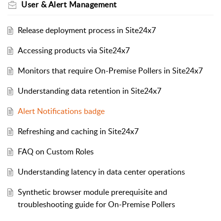
User & Alert Management
Release deployment process in Site24x7
Accessing products via Site24x7
Monitors that require On-Premise Pollers in Site24x7
Understanding data retention in Site24x7
Alert Notifications badge
Refreshing and caching in Site24x7
FAQ on Custom Roles
Understanding latency in data center operations
Synthetic browser module prerequisite and
troubleshooting guide for On-Premise Pollers