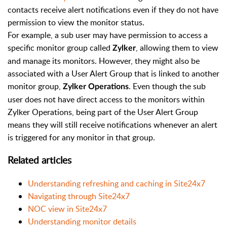
contacts receive alert notifications even if they do not have
permission to view the monitor status.
For example, a sub user may have permission to access a
specific monitor group called
, allowing them to view
Zylker
and manage its monitors. However, they might also be
associated with a User Alert Group that is linked to another
monitor group,
. Even though the sub
Zylker Operations
user does not have direct access to the monitors within
Zylker Operations, being part of the User Alert Group
means they will still receive notifications whenever an alert
is triggered for any monitor in that group.
Related articles
Understanding refreshing and caching in Site24x7
Navigating through Site24x7
NOC view in Site24x7
Understanding monitor details