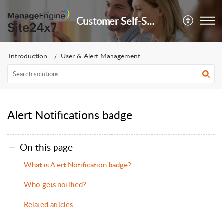
Customer Self-Service Portal
Introduction
User & Alert Management
Alert Notifications badge
On this page
What is Alert Notification badge?
Who gets notified?
Related articles