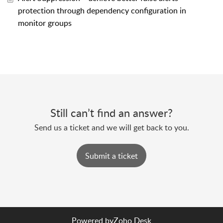
protection through dependency configuration in
monitor groups
Still can’t find an answer?
Send us a ticket and we will get back to you.
Submit a ticket
Powered by
Zoho Desk