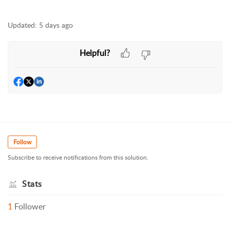
Updated:
5 days ago
Helpful?
Follow
Subscribe to receive notifications from this solution.
Stats
1
Follower