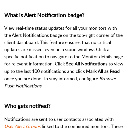
What is Alert Notification badge?
View real-time status updates for all your monitors with
the Alert Notifications badge on the top-right corner of the
client dashboard. This feature ensures that no critical
updates are missed, even on a static window. Click a
specific notification to navigate to the Monitor details page
for relevant information. Click
to view
See All Notifications
up to the last 100 notifications and click
Mark All as Read
once you are done. To stay informed, configure
Browser
Push Notifications
.
Who gets notified?
Notifications are sent to user contacts associated with
User Alert Groups
linked to the configured monitors. These