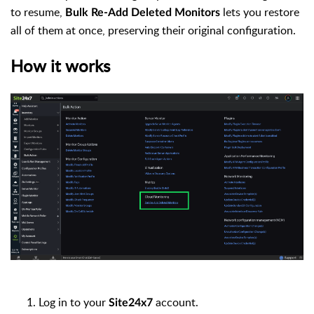
to resume,
lets you restore
Bulk Re-Add Deleted Monitors
all of them at once, preserving their original configuration.
How it works
Log in to your
account.
Site24x7