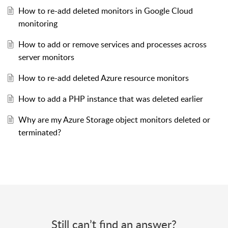
How to re-add deleted monitors in Google Cloud
monitoring
How to add or remove services and processes across
server monitors
How to re-add deleted Azure resource monitors
How to add a PHP instance that was deleted earlier
Why are my Azure Storage object monitors deleted or
terminated?
Still can’t find an answer?