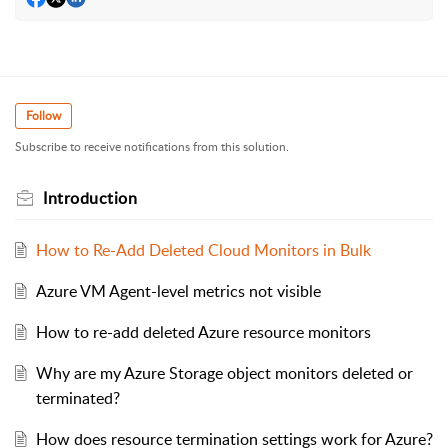
Follow
Subscribe to receive notifications from this solution.
Introduction
How to Re-Add Deleted Cloud Monitors in Bulk
Azure VM Agent-level metrics not visible
How to re-add deleted Azure resource monitors
Why are my Azure Storage object monitors deleted or
terminated?
How does resource termination settings work for Azure?