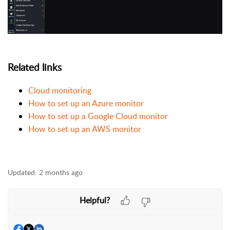
Related links
Cloud monitoring
How to set up an Azure monitor
How to set up a Google Cloud monitor
How to set up an AWS monitor
Updated:
2 months ago
Helpful?