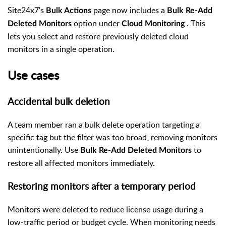
Site24x7's
page now includes a
Bulk Actions
Bulk Re-Add
option under
. This
Deleted Monitors
Cloud Monitoring
lets you select and restore previously deleted cloud
monitors in a single operation.
Use cases
Accidental bulk deletion
A team member ran a bulk delete operation targeting a
specific tag but the filter was too broad, removing monitors
unintentionally. Use
to
Bulk Re-Add Deleted Monitors
restore all affected monitors immediately.
Restoring monitors after a temporary period
Monitors were deleted to reduce license usage during a
low-traffic period or budget cycle. When monitoring needs