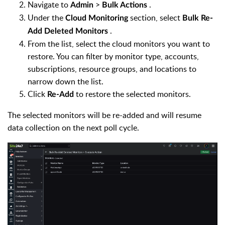
Navigate to
>
.
Admin
Bulk Actions
Under the
section, select
Cloud Monitoring
Bulk Re-
.
Add Deleted Monitors
From the list, select the cloud monitors you want to
restore. You can filter by monitor type, accounts,
subscriptions, resource groups, and locations to
narrow down the list.
Click
to restore the selected monitors.
Re-Add
The selected monitors will be re-added and will resume
data collection on the next poll cycle.