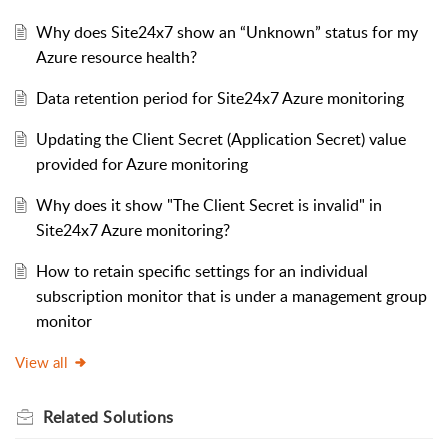
Why does Site24x7 show an “Unknown” status for my
Azure resource health?
Data retention period for Site24x7 Azure monitoring
Updating the Client Secret (Application Secret) value
provided for Azure monitoring
Why does it show "The Client Secret is invalid" in
Site24x7 Azure monitoring?
How to retain specific settings for an individual
subscription monitor that is under a management group
monitor
View all
Related
Solutions