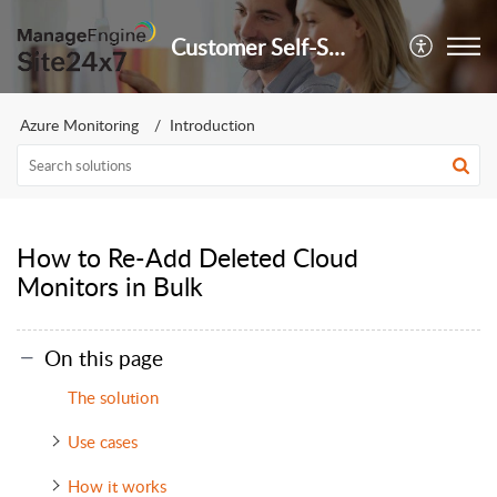
Customer Self-Service Portal
Azure Monitoring
Introduction
How to Re-Add Deleted Cloud
Monitors in Bulk
On this page
The solution
Use cases
How it works