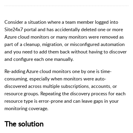
Consider a situation where a team member logged into
Site24x7 portal and has accidentally deleted one or more
Azure cloud monitors or many monitors were removed as
part of a cleanup, migration, or misconfigured automation
and you need to add them back without having to discover
and configure each one manually.
Re-adding Azure cloud monitors one by one is time-
consuming, especially when monitors were auto-
discovered across multiple subscriptions, accounts, or
resource groups. Repeating the discovery process for each
resource type is error-prone and can leave gaps in your
monitoring coverage.
The solution