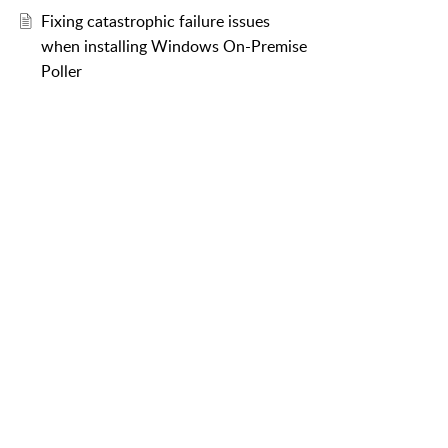
Fixing catastrophic failure issues
when installing Windows On-Premise
Poller