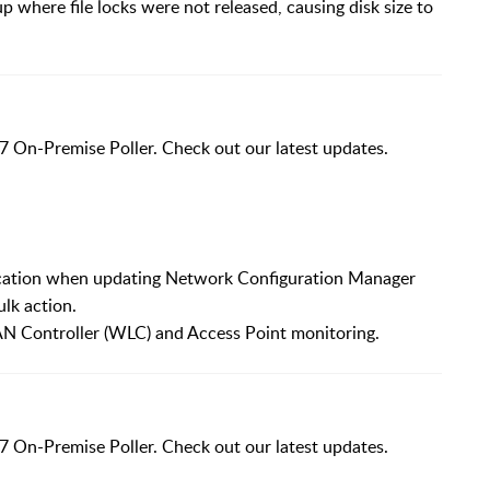
p where file locks were not released, causing disk size to
7 On-Premise Poller. Check out our latest updates.
ication when updating Network Configuration Manager
ulk action.
N Controller (WLC) and Access Point monitoring.
7 On-Premise Poller. Check out our latest updates.