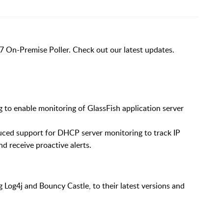
7 On-Premise Poller. Check out our latest updates.
 to enable monitoring of GlassFish application server
uced support for DHCP server monitoring to track IP
and receive proactive alerts.
g Log4j and Bouncy Castle, to their latest versions and