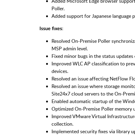
Added Microsoft Edge browser suppor
Poller.
Added support for Japanese language pa
:
Issue fixes
Resolved On-Premise Poller synchroniza
MSP admin level.
Fixed minor bugs in the status update
Improved WLC AP classification to prev
devices.
Resolved an issue affecting NetFlow Fl
Resolved an issue where storage monit
Site24x7 cloud servers to the On-Premis
Enabled automatic startup of the Windo
Optimized On-Premise Poller memory u
Improved VMware Virtual Infrastructur
collection.
Implemented security fixes via library u