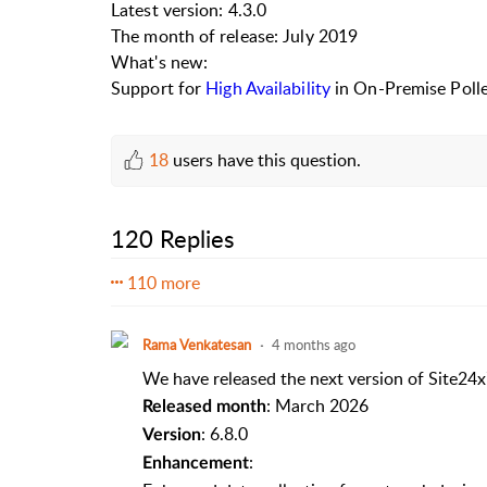
Latest version: 4.3.0
The month of release: July 2019
What's new:
Support for
High Availability
in On-Premise Polle
18
users have this question.
120 Replies
110 more
Rama Venkatesan
4 months ago
We have released the next version of Site24x
: March 2026
Released month
: 6.8.0
Version
:
Enhancement