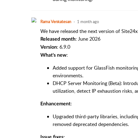
Rama Venkatesan
1 month ago
We have released the next version of Site24x
: June 2026
Released month
: 6.9.0
Version
:
What's new
Added support for GlassFish monitoring
environments.
DHCP Server Monitoring (Beta): Introd
utilization, detect IP exhaustion risks, 
:
Enhancement
Upgraded third-party libraries, includin
removed deprecated dependencies.
Issue fixes: