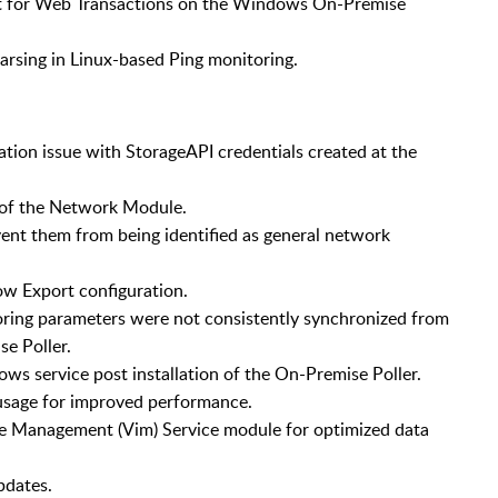
t for Web Transactions on the Windows On-Premise
rsing in Linux-based Ping monitoring.
tion issue with StorageAPI credentials created at the
s of the Network Module.
ent them from being identified as general network
ow Export configuration.
oring parameters were not consistently synchronized from
e Poller.
ws service post installation of the On-Premise Poller.
sage for improved performance.
e Management (Vim) Service module for optimized data
pdates.