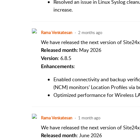
Resolved an issue in Linux Syslog cleanu
increase.
Rama Venkatesan
2 months ago
We have released the next version of Site24x
May 2026
Released month:
: 6.8.5
Version
:
Enhancements
Enabled connectivity and backup verif
(NCM) monitors’ Location Profiles via b
Optimized performance for Wireless LA
Rama Venkatesan
1 month ago
We have released the next version of Site24x
: June 2026
Released month