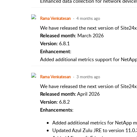
Enhanced data collection for network devices 
Rama Venkatesan
4 months ago
We have released the next version of Site24x
: March 2026
Released month
: 6.8.1
Version
:
Enhancement
Added additional metrics support for NetAp
Rama Venkatesan
3 months ago
We have released the next version of Site24x
: April 2026
Released month
: 6.8.2
Version
:
Enhancements
Added additional metrics for NetApp m
Updated Azul Zulu JRE to version 11.0.