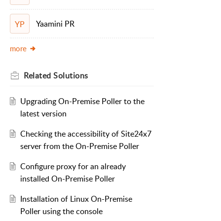
Yaamini PR
YP
more
Related
Solutions
Upgrading On-Premise Poller to the
latest version
Checking the accessibility of Site24x7
server from the On-Premise Poller
Configure proxy for an already
installed On-Premise Poller
Installation of Linux On-Premise
Poller using the console