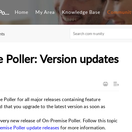
Customer Self-Service Portal
Home
My Area
Knowledge Base
Communit
nts
 Poller: Version updates
 Poller for all major releases containing feature
that you upgrade to the latest version as soon as
very new release of On-Premise Poller. Follow this topic
remise Poller update releases
for more information.