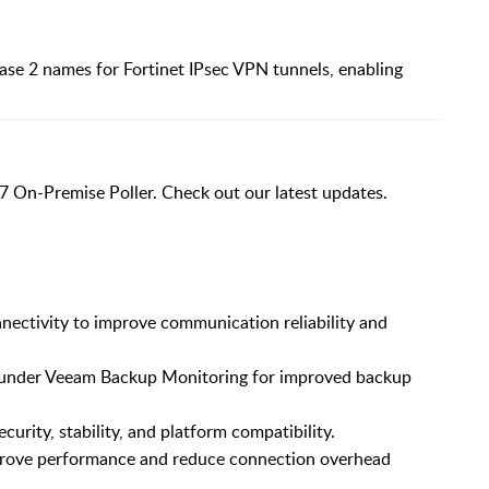
ase 2 names for Fortinet IPsec VPN tunnels, enabling
7 On-Premise Poller. Check out our latest updates.
ectivity to improve communication reliability and
 under Veeam Backup Monitoring for improved backup
urity, stability, and platform compatibility.
rove performance and reduce connection overhead