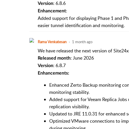
: 6.8.6
Version
:
Enhancement
Added support for displaying Phase 1 and Ph
easier tunnel identification and monitoring.
Rama Venkatesan
1 month ago
We have released the next version of Site24x
: June 2026
Released month
: 6.8.7
Version
Enhancements:
Enhanced Zerto Backup monitoring conn
monitoring stability.
Added support for Veeam Replica Jobs
replication visibility.
Updated to JRE 11.0.31 for enhanced sec
Optimized VMware connections to imp
during monitoring.