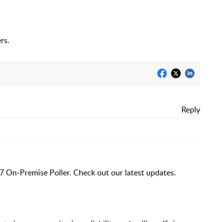
rs.
Reply
7 On-Premise Poller. Check out our latest updates.