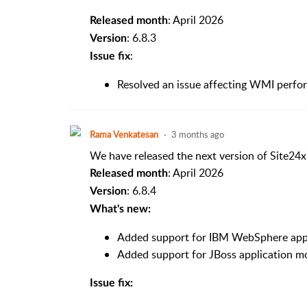
: April 2026
Released month
: 6.8.3
Version
:
Issue fix
Resolved an issue affecting WMI perfor
Rama Venkatesan
3 months ago
We have released the next version of Site24x
: April 2026
Released month
: 6.8.4
Version
What's new:
Added support for IBM WebSphere appl
Added support for JBoss application mo
Issue fix: