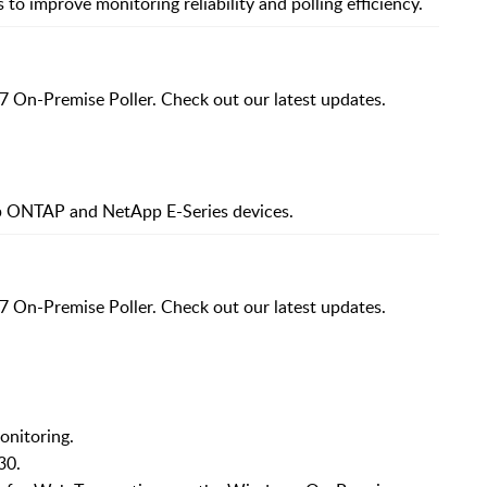
to improve monitoring reliability and polling efficiency.
7 On-Premise Poller. Check out our latest updates.
p ONTAP and NetApp E-Series devices.
7 On-Premise Poller. Check out our latest updates.
onitoring.
30.