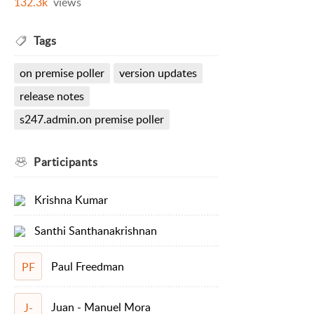
132.3k
views
Tags
on premise poller
version updates
release notes
s247.admin.on premise poller
Participants
Krishna Kumar
Santhi Santhanakrishnan
Paul Freedman
PF
Juan - Manuel Mora
J-