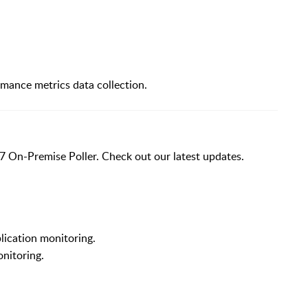
mance metrics data collection.
7 On-Premise Poller. Check out our latest updates.
ication monitoring.
nitoring.