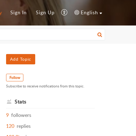
y
Sign In
Sign Up
English
Add Topic
Follow
Subscribe to receive notifications from this topic.
Stats
9
followers
120
replies