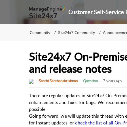
Community
Site24x7 Community
Announceme
Site24x7 On-Premise
and release notes
Santhi Santhanakrishnan
Question
7 years ago
There are regular updates in Site24x7 On-Premise
enhancements and fixes for bugs. We recommend 
possible.
Going forward, we will update this thread with e
for instant updates, or
check the list of all On-P