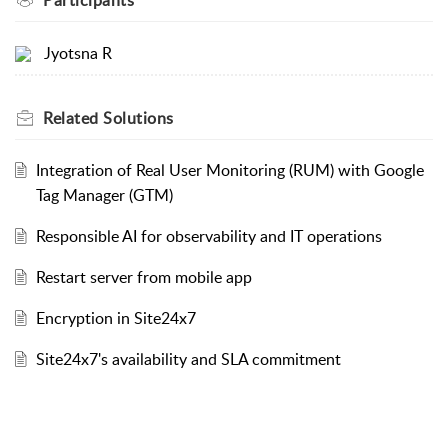
Jyotsna R
Related
Solutions
Integration of Real User Monitoring (RUM) with Google
Tag Manager (GTM)
Responsible AI for observability and IT operations
Restart server from mobile app
Encryption in Site24x7
Site24x7's availability and SLA commitment