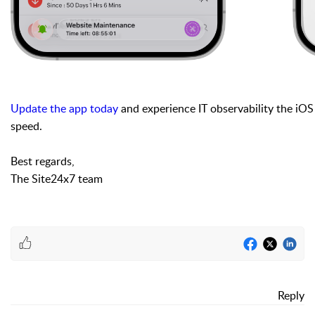
Update the app today
and experience IT observability the iOS 2
speed.
Best regards,
The Site24x7 team
Reply