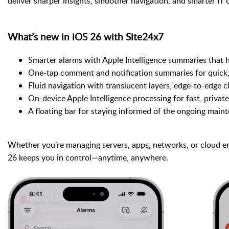
deliver sharper insights, smoother navigation, and smarter IT o
What’s new in iOS 26 with Site24x7
Smarter alarms with Apple Intelligence summaries that h
One-tap comment and notification summaries for quick,
Fluid navigation with translucent layers, edge-to-edge c
On-device Apple Intelligence processing for fast, private
A floating bar for staying informed of the ongoing maint
Whether you’re managing servers, apps, networks, or cloud e
26 keeps you in control—anytime, anywhere.