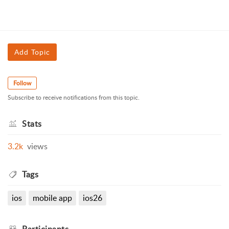
Add Topic
Follow
Subscribe to receive notifications from this topic.
Stats
3.2k
views
Tags
ios
mobile app
ios26
Participants