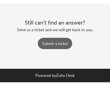
Still can’t find an answer?
Send us a ticket and we will get back to you.
Submit a ticket
Powered by
Zoho Desk