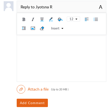
A
Reply to
Jyotsna R
12
Insert
Attach a file
(Up to 20 MB )
Add Comment