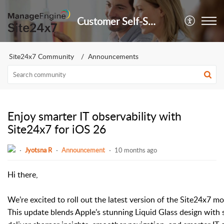
Customer Self-Service Portal
Site24x7 Community
Announcements
Enjoy smarter IT observability with
Site24x7 for iOS 26
Jyotsna R
Announcement
10 months ago
Hi there,
We’re excited to roll out the latest version of the Site24x7 m
This update blends Apple’s stunning Liquid Glass design with 