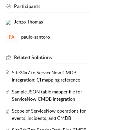
Participants
Jenzo Thomas
paulo-santoro
PA
Related
Solutions
Site24x7 to ServiceNow CMDB
integration: CI mapping reference
Sample JSON table mapper file for
ServiceNow CMDB integration
Scope of ServiceNow operations for
events, incidents, and CMDB