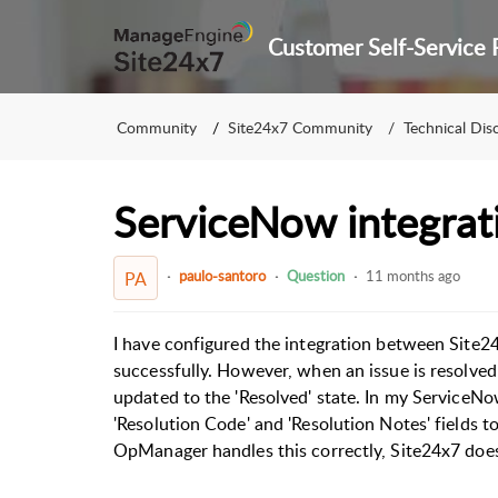
Community
Site24x7 Community
Technical Dis
ServiceNow integrat
paulo-santoro
Question
11 months ago
PA
I have configured the integration between Site2
successfully. However, when an issue is resolved 
updated to the 'Resolved' state. In my ServiceNow
'Resolution Code' and 'Resolution Notes' fields to
OpManager handles this correctly, Site24x7 does 