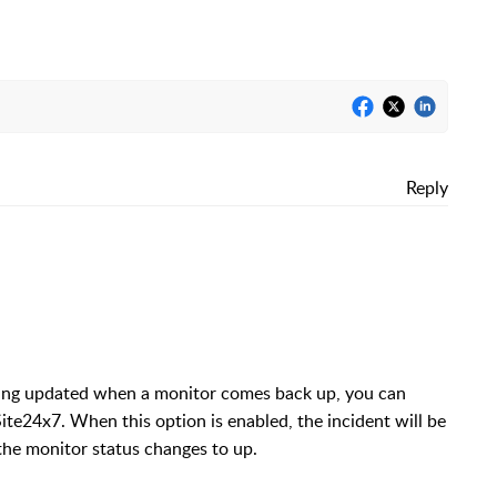
Reply
eing updated when a monitor comes back up, you can
Site24x7. When this option is enabled, the incident will be
he monitor status changes to up.