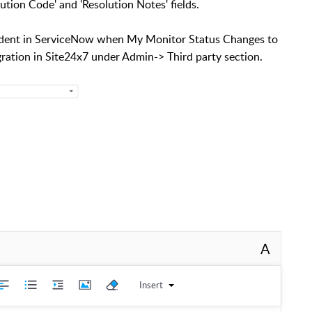
ution Code' and 'Resolution Notes' fields.
ncident in ServiceNow when My Monitor Status Changes to
gration in Site24x7 under Admin-> Third party section.
A
Insert