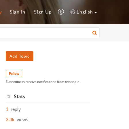
y
Sign In
Sign Up
English
Add Topic
Follow
Subscribe to receive notifications from this topic.
Stats
1
reply
3.3k
views