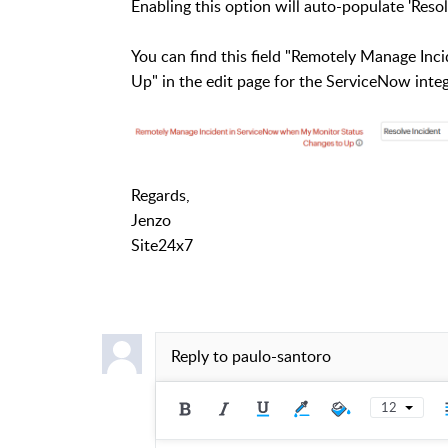
Enabling this option will auto-populate 'Resol
You can find this field "Remotely Manage I
Up" in the edit page for the ServiceNow inte
Regards,
Jenzo
Site24x7
Reply to
paulo-santoro
12