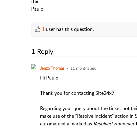
thx
Paulo
1
user has this question.
1 Reply
Jenzo Thomas
11 months ago
Hi Paulo,
Thank you for contacting Site24x7.
Regarding your query about the ticket not b
make use of the "Resolve Incident" action in 
automatically marked as
Resolved
whenever t