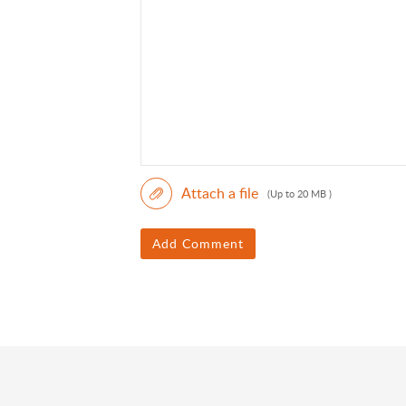
Attach a file
(Up to 20 MB )
Add Comment