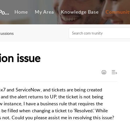
Customer Self-Service Portal
Home
My Area
Knowledge Base
Communit
cussions
ion issue
4x7 and ServiceNow, and tickets are being created
and the alert returns to UP, the ticket is not being
 instance, I have a business rule that requires the
 be filled when changing a ticket to 'Resolved.' While
not. Could you please assist me in resolving this issue?