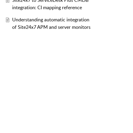
Site24x7 to ServiceDesk Plus CMDB
integration: CI mapping reference
Understanding automatic integration
of Site24x7 APM and server monitors