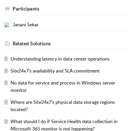
Participants
Janani Sekar
Related
Solutions
Understanding latency in data center operations
Site24x7's availability and SLA commitment
No data for service and process in Windows server
monitor
Where are Site24x7's physical data storage regions
located?
What should I do if Service Health data collection in
Microsoft 365 monitor is not happening?