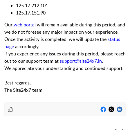
125.17.212.101
125.17.151.90
Our
web portal
will remain available during this period, and
we do not foresee any major impact on your experience.
Once the activity is completed, we will update the
status
page
accordingly.
If you experience any issues during this period, please reach
out to our support team at
support@site24x7.in
.
We appreciate your understanding and continued support.
Best regards,
The Site24x7 team