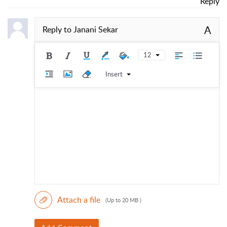
Reply
A
Reply to
Janani Sekar
12
Insert
Attach a file
(Up to 20 MB )