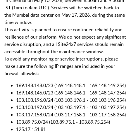
in Chennai on May 10, 2026, between 6:30am and 9:30am
IST (1am to 4am UTC). Services will be switched back to
the Mumbai data center on May 17, 2026, during the same
time window.
This activity is planned to ensure continued reliability and
resilience of our platform. We do not expect any significant
service disruption, and all Site24x7 services should remain
accessible throughout the maintenance window.
To avoid any monitoring or service interruptions, please
make sure the following IP ranges are included in your
firewall allowlist:
169.148.148.0/23 (169.148.148.1 - 169.148.149.254)
169.148.146.0/23 (169.148.146.1 - 169.148.147.254)
103.103.196.0/24 (103.103.196.1 - 103.103.196.254)
103.103.197.0/24 (103.103.197.1 - 103.103.197.254)
103.117.158.0/24 (103.117.158.1 - 103.117.158.254)
103.89.75.0/24 (103.89.75.1 - 103.89.75.254)
125.17.151.81