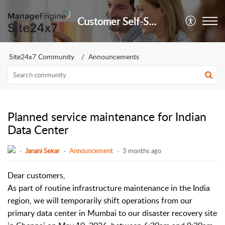
Customer Self-Service Portal
Site24x7 Community
Announcements
Planned service maintenance for Indian
Data Center
Janani Sekar
Announcement
3 months ago
Dear customers,
As part of routine infrastructure maintenance in the India
region, we will temporarily shift operations from our
primary data center in Mumbai to our disaster recovery site