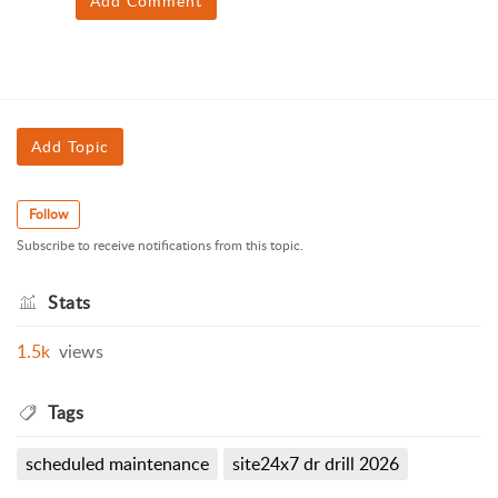
Add Comment
Add Topic
Follow
Subscribe to receive notifications from this topic.
Stats
1.5k
views
Tags
scheduled maintenance
site24x7 dr drill 2026