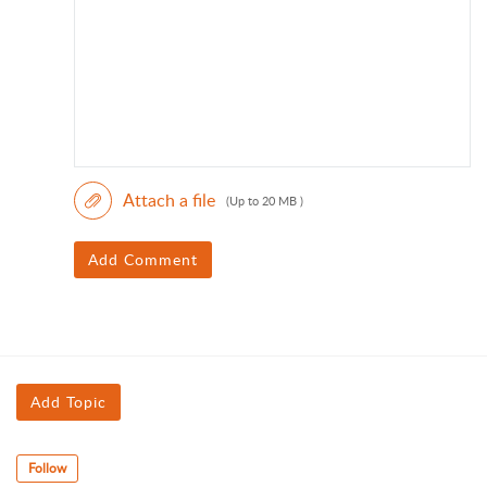
Attach a file
(Up to 20 MB )
Add Comment
Add Topic
Follow