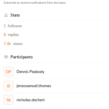
Subscribe to receive notifications from this topic.
Stats
1
follower
8
replies
7.4k
views
Participants
Dennis Peabody
DP
jenzosamuel.thomas
JE
nicholas.dechert
NI