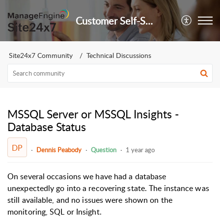
Customer Self-Service Portal
Site24x7 Community
Technical Discussions
MSSQL Server or MSSQL Insights -
Database Status
DP
Dennis Peabody
Question
1 year ago
On several occasions we have had a database
unexpectedly go into a recovering state. The instance was
still available, and no issues were shown on the
monitoring, SQL or Insight.