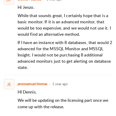
Hi Jenzo.
While that sounds great, I certainly hope that is a
basic monitor. If it is an advanced monitor, that
would be too expensive, and we would not use it. I
would find an alternative method.
If I have an instance with 8 databases, that would 2
advanced for the MSSQL Monitor and MSSQL
Insight. I would not be purchasing 8 additional
advanced monitors just to get alerting on database
state.
JE
jenzosamuel.thomas
1 year ago
HI Dennis,
We will be updating on the licensing part once we
come up with the release.