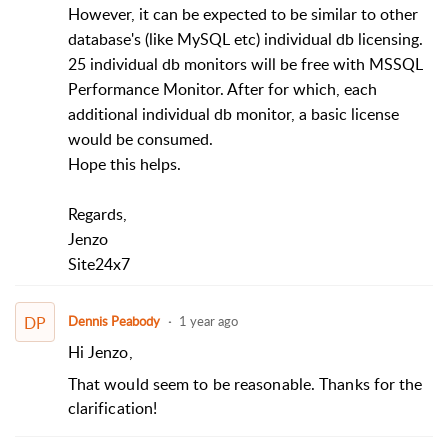
However, it can be expected to be similar to other
database's (like MySQL etc) individual db licensing.
25 individual db monitors will be free with MSSQL
Performance Monitor. After for which, each
additional individual db monitor, a basic license
would be consumed.
Hope this helps.​
Regards,
Jenzo
Site24x7
DP
Dennis Peabody
1 year ago
Hi Jenzo,
That would seem to be reasonable. Thanks for the
clarification!