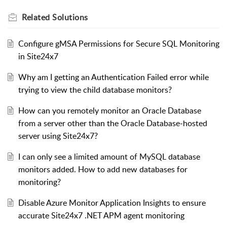
Related
Solutions
Configure gMSA Permissions for Secure SQL Monitoring
in Site24x7
Why am I getting an Authentication Failed error while
trying to view the child database monitors?
How can you remotely monitor an Oracle Database
from a server other than the Oracle Database-hosted
server using Site24x7?
I can only see a limited amount of MySQL database
monitors added. How to add new databases for
monitoring?
Disable Azure Monitor Application Insights to ensure
accurate Site24x7 .NET APM agent monitoring