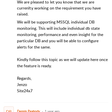
We are pleased to let you know that we are
currenlty working on the requirement you have
raised.
We will be supporting MSSQL individual DB
monitoring. This will include individual db state
monitoring, performance and even insight for the
particular DB and you will be able to configure
alerts for the same.
Kindly follow this topic as we will update here once
the feature is ready.
Regards,
Jenzo
Site24x7
DP
Dennis Peabody
1 year ago