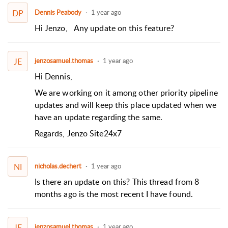
DP
Dennis Peabody
1 year ago
Hi Jenzo,
Any update on this feature?
JE
jenzosamuel.thomas
1 year ago
Hi Dennis,
We are working on it among other priority pipeline
updates and will keep this place updated when we
have an update regarding the same.
Regards,
Jenzo
Site24x7
NI
nicholas.dechert
1 year ago
Is there an update on this? This thread from 8
months ago is the most recent I have found.
JE
jenzosamuel.thomas
1 year ago