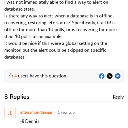
I was not immediately able to find a way to alert on
database state.
Is there any way to alert when a database is in offline,
recovering, restoring, etc status? Specifically, if a DB is
offline for more than 10 polls, or is recovering for more
than 10 polls, as an example.
It would be nice if this were a global setting on the
monitor, but the alert could be skipped on specific
databases.
4
users have this question.
8 Replies
Reply
JE
jenzosamuel.thomas
1 year ago
Hi Dennis,