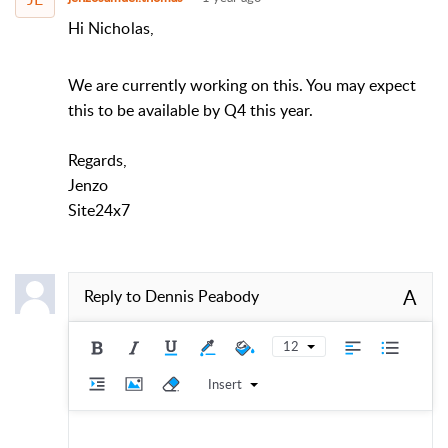
Hi Nicholas,
We are currently working on this. You may expect
this to be available by Q4 this year.
Regards,
Jenzo
Site24x7
A
Reply to
Dennis Peabody
12
Insert