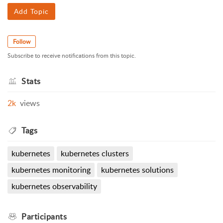
Add Topic
Follow
Subscribe to receive notifications from this topic.
Stats
2k
views
Tags
kubernetes
kubernetes clusters
kubernetes monitoring
kubernetes solutions
kubernetes observability
Participants