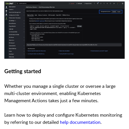
Getting started
Whether you manage a single cluster or oversee a large
multi-cluster environment, enabling Kubernetes
Management Actions takes just a few minutes.
Learn how to deploy and configure Kubernetes monitoring
by referring to our detailed
help documentation
.