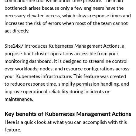
command-line tool while under time pressure. The main
bottleneck arises because only a few engineers have the
necessary elevated access, which slows response times and
increases the risk of errors when most of the team cannot
act directly.
Site24x7 introduces Kubernetes Management Actions, a
purpose-built cluster operations accessible from your
monitoring dashboard. It is designed to streamline control
over workloads, nodes, and resource configurations across
your Kubernetes infrastructure. This feature was created
to reduce response time, simplify permission handling, and
improve operational reliability during incidents or
maintenance.
Key benefits of Kubernetes Management Actions
Here is a quick look at what you can accomplish with this
feature.