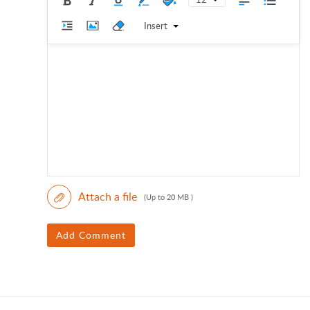
Insert
Attach a file
(Up to 20 MB )
Add Comment