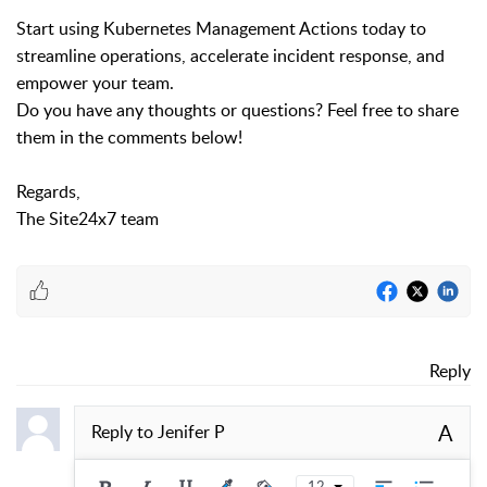
Start using Kubernetes Management Actions today to
streamline operations, accelerate incident response, and
empower your team.
Do you have any thoughts or questions? Feel free to share
them in the comments below!
Regards,
The Site24x7 team
Reply
A
Reply to
Jenifer P
12