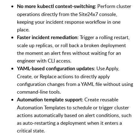
: Perform cluster
No more kubectl context-switching
operations directly from the Site24x7 console,
keeping your incident response workflow in one
place.
: Trigger a rolling restart,
Faster incident remediation
scale up replicas, or roll back a broken deployment
the moment an alert fires without waiting for an
engineer with CLI access.
: Use Apply,
YAML-based configuration updates
Create, or Replace actions to directly apply
configuration changes from a YAML file without using
command-line tools.
: Create reusable
Automation template support
Automation Templates to schedule or trigger cluster
actions automatically based on alert conditions, such
as auto-restarting a deployment when it enters a
critical state.