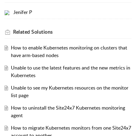
Jenifer P
Related
Solutions
How to enable Kubernetes monitoring on clusters that
have arm-based nodes
Unable to use the latest features and the new metrics in
Kubernetes
Unable to see my Kubernetes resources on the monitor
list page
How to uninstall the Site24x7 Kubernetes monitoring
agent
How to migrate Kubernetes monitors from one Site24x7
account to another