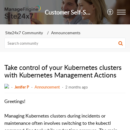
Customer Self-Service Portal
Site24x7 Community
Announcements
Take control of your Kubernetes clusters
with Kubernetes Management Actions
Jenifer P
Announcement
2 months ago
Greetings!
Managing Kubernetes clusters during incidents or
maintenance often involves switching to the kubectl