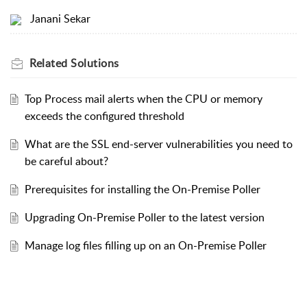
Janani Sekar
Related
Solutions
Top Process mail alerts when the CPU or memory
exceeds the configured threshold
What are the SSL end-server vulnerabilities you need to
be careful about?
Prerequisites for installing the On-Premise Poller
Upgrading On-Premise Poller to the latest version
Manage log files filling up on an On-Premise Poller