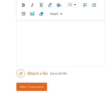
12
Insert
Attach a file
(Up to 20 MB )
Add Comment