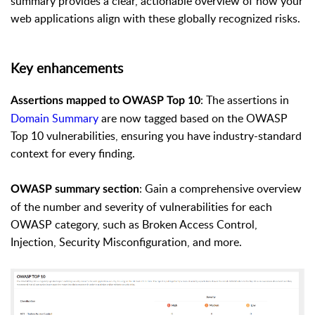
summary provides a clear, actionable overview of how your
web applications align with these globally recognized risks.
Key enhancements
: The assertions in
Assertions mapped to OWASP Top 10
Domain Summary
are now tagged based on the OWASP
Top 10 vulnerabilities, ensuring you have industry-standard
context for every finding.
: Gain a comprehensive overview
OWASP summary section
of the number and severity of vulnerabilities for each
OWASP category, such as Broken Access Control,
Injection, Security Misconfiguration, and more.