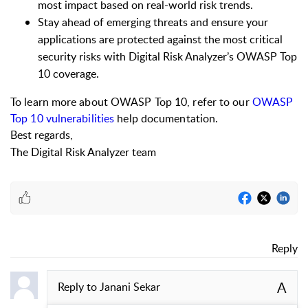
most impact based on real-world risk trends.
Stay ahead of emerging threats and ensure your
applications are protected against the most critical
security risks with Digital Risk Analyzer’s OWASP Top
10 coverage.
To learn more about OWASP Top 10, refer to our
OWASP
Top 10 vulnerabilities
help documentation.
Best regards,
The Digital Risk Analyzer team
Reply
A
Reply to
Janani Sekar