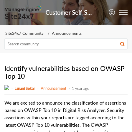
Customer Self-Service Portal
Site24x7 Community
Announcements
Identify vulnerabilities based on OWASP
Top 10
Janani Sekar
Announcement
1 year ago
We are excited to announce the classification of assertions
based on OWASP Top 10 in Digital Risk Analyzer. Security
assertions within your reports are tagged according to the
latest OWASP Top 10 vulnerabilities. The OWASP