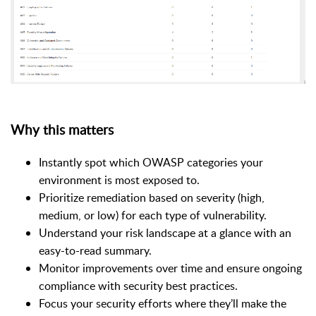
Why this matters
Instantly spot which OWASP categories your
environment is most exposed to.
Prioritize remediation based on severity (high,
medium, or low) for each type of vulnerability.
Understand your risk landscape at a glance with an
easy-to-read summary.
Monitor improvements over time and ensure ongoing
compliance with security best practices.
Focus your security efforts where they’ll make the