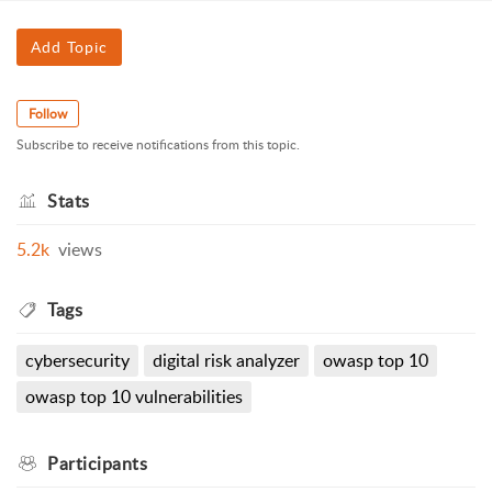
Add Topic
Follow
Subscribe to receive notifications from this topic.
Stats
5.2k
views
Tags
cybersecurity
digital risk analyzer
owasp top 10
owasp top 10 vulnerabilities
Participants