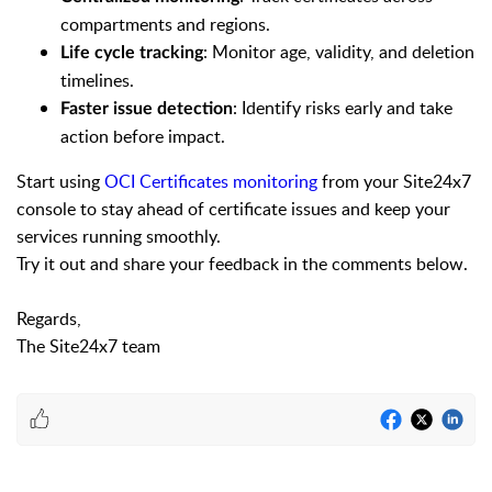
compartments and regions.
: Monitor age, validity, and deletion
Life cycle tracking
timelines.
: Identify risks early and take
Faster issue detection
action before impact.
Start using
OCI Certificates monitoring
from your Site24x7
console to stay ahead of certificate issues and keep your
services running smoothly.
Try it out and share your feedback in the comments below.
Regards,
The Site24x7 team