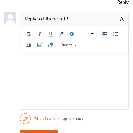
Reply
A
Reply to
Elizebeth JB
12
Insert
Attach a file
(Up to 20 MB )