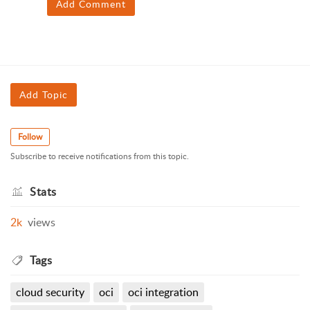
Add Comment
Add Topic
Follow
Subscribe to receive notifications from this topic.
Stats
2k
views
Tags
cloud security
oci
oci integration