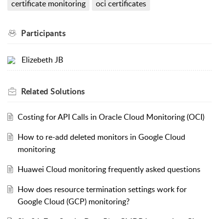
certificate monitoring
oci certificates
Participants
Elizebeth JB
Related
Solutions
Costing for API Calls in Oracle Cloud Monitoring (OCI)
How to re-add deleted monitors in Google Cloud
monitoring
Huawei Cloud monitoring frequently asked questions
How does resource termination settings work for
Google Cloud (GCP) monitoring?