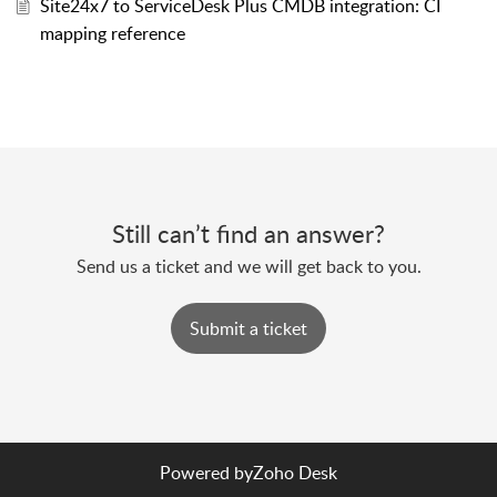
Site24x7 to ServiceDesk Plus CMDB integration: CI
mapping reference
Still can’t find an answer?
Send us a ticket and we will get back to you.
Submit a ticket
Powered by
Zoho Desk