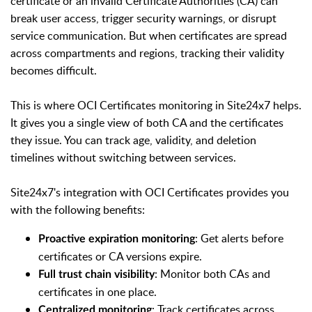
certificate or an invalid Certificate Authorities (CA) can
break user access, trigger security warnings, or disrupt
service communication. But when certificates are spread
across compartments and regions, tracking their validity
becomes difficult.
This is where OCI Certificates monitoring in Site24x7 helps.
It gives you a single view of both CA and the certificates
they issue. You can track age, validity, and deletion
timelines without switching between services.
Site24x7's integration with OCI Certificates provides you
with the following benefits:
: Get alerts before
Proactive expiration monitoring
certificates or CA versions expire.
: Monitor both CAs and
Full trust chain visibility
certificates in one place.
: Track certificates across
Centralized monitoring