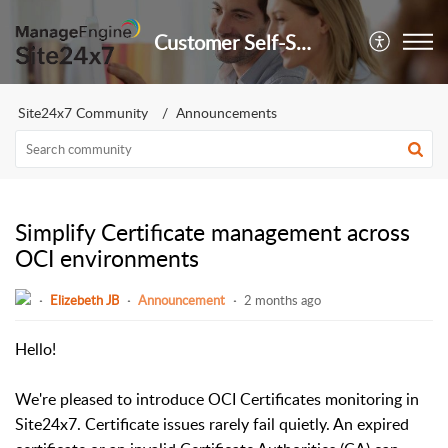
Customer Self-Service Portal
Site24x7 Community
Announcements
Simplify Certificate management across
OCI environments
Elizebeth JB
Announcement
2 months ago
Hello!
We're pleased to introduce OCI Certificates monitoring in
Site24x7. Certificate issues rarely fail quietly. An expired