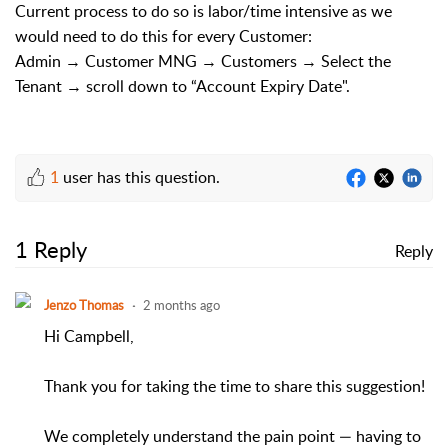
Current process to do so is labor/time intensive as we
would need to do this for every Customer:
Admin → Customer MNG → Customers → Select the
Tenant → scroll down to “Account Expiry Date".
1
user has this question.
1 Reply
Reply
Jenzo Thomas
2 months ago
Hi Campbell,
Thank you for taking the time to share this suggestion!
We completely understand the pain point — having to