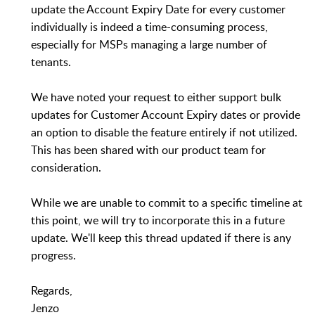
update the Account Expiry Date for every customer
individually is indeed a time-consuming process,
especially for MSPs managing a large number of
tenants.
We have noted your request to either support bulk
updates for Customer Account Expiry dates or provide
an option to disable the feature entirely if not utilized.
This has been shared with our product team for
consideration.
While we are unable to commit to a specific timeline at
this point, we will try to incorporate this in a future
update. We'll keep this thread updated if there is any
progress.
Regards,
Jenzo