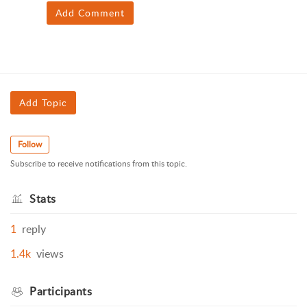
Add Comment
Add Topic
Follow
Subscribe to receive notifications from this topic.
Stats
1
reply
1.4k
views
Participants