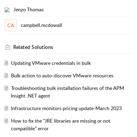
Jenzo Thomas
campbell.mcdowall
CA
Related
Solutions
Updating VMware credentials in bulk
Bulk action to auto-discover VMware resources
Troubleshooting bulk installation failures of the APM
Insight .NET agent
Infrastructure monitors pricing update-March 2023
How to fix the "JRE libraries are missing or not
compatible" error