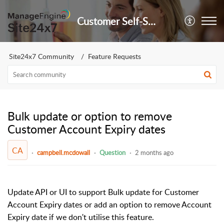
Customer Self-Service Portal
Site24x7 Community
Feature Requests
Bulk update or option to remove
Customer Account Expiry dates
CA
campbell.mcdowall
Question
2 months ago
Update API or UI to support Bulk update for Customer
Account Expiry dates or add an option to remove Account
Expiry date if we don't utilise this feature.