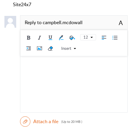
Site24x7
A
Reply to
campbell.mcdowall
12
Insert
Attach a file
(Up to 20 MB )