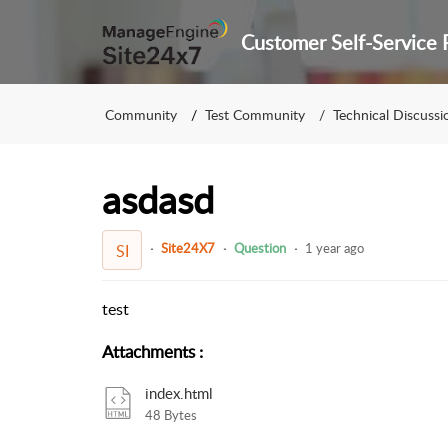
Community
Test Community
Technical Discussi
asdasd
Site24X7
Question
1 year ago
SI
test
Attachments
:
index.html
48 Bytes