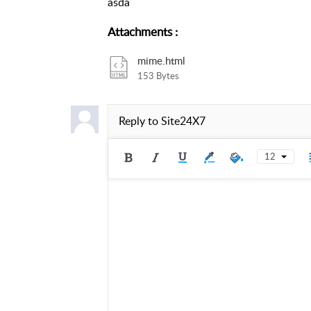
asda
Attachments
:
mime.html
153 Bytes
Reply to
Site24X7
12