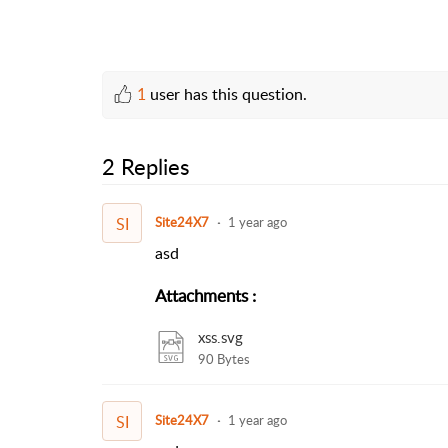
1
user has this question.
2 Replies
SI
Site24X7
1 year ago
asd
Attachments
:
xss.svg
90 Bytes
SI
Site24X7
1 year ago