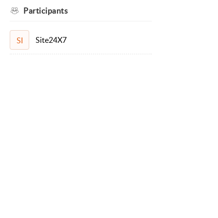
Participants
Site24X7
SI