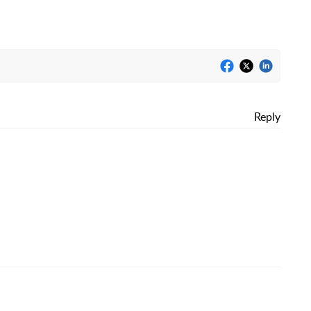
Reply