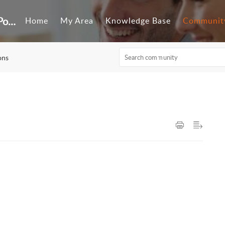
Customer Self-Service Portal
Home
My Area
Knowledge Base
Communit
ons