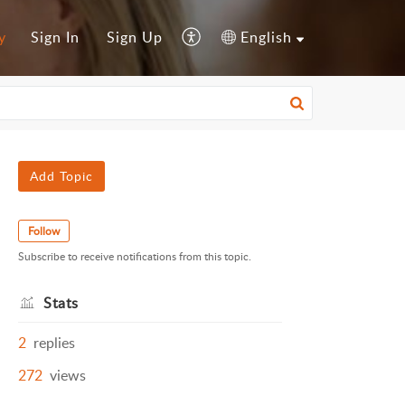
y
Sign In
Sign Up
English
Add Topic
Follow
Subscribe to receive notifications from this topic.
Stats
2
replies
272
views